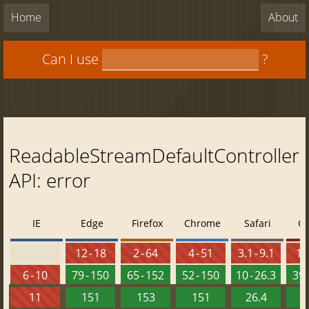
Home
About
Can I use
?
ReadableStreamDefaultController
API: error
IE
Edge
Firefox
Chrome
Safari
O
12 - 18
2 - 64
4 - 51
3.1 - 9.1
10 
6 - 10
79 - 150
65 - 152
52 - 150
10 - 26.3
39 
11
151
153
151
26.4
1