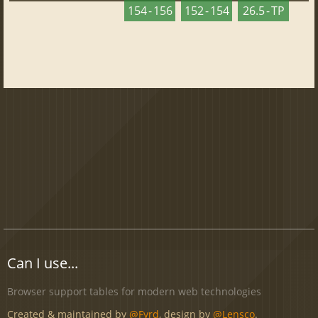
154 - 156
152 - 154
26.5 - TP
Can I use...
Browser support tables for modern web technologies
Created & maintained by
@Fyrd
, design by
@Lensco
.