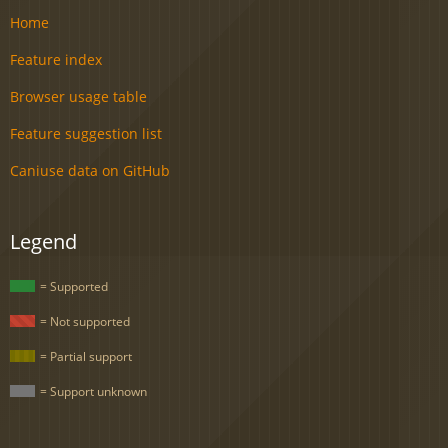
Home
Feature index
Browser usage table
Feature suggestion list
Caniuse data on GitHub
Legend
= Supported
= Not supported
= Partial support
= Support unknown