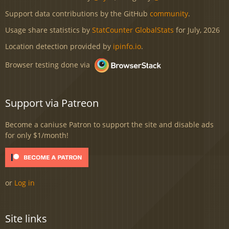
Support data contributions by the GitHub
community
.
Usage share statistics by
StatCounter GlobalStats
for July, 2026
Location detection provided by
ipinfo.io
.
Browser testing done via
Support via Patreon
Become a caniuse Patron to support the site and disable ads
for only $1/month!
or
Log in
Site links