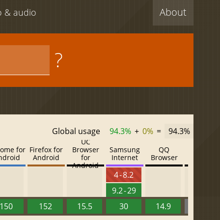
About
eo & audio
?
Global usage
94.3%
+
0%
=
94.3%
UC
ome for
Firefox for
Browser
Samsung
QQ
Baidu
ndroid
Android
for
Internet
Browser
Browser
Android
4 - 8.2
9.2 - 29
150
152
15.5
30
14.9
13.52