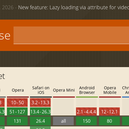
 2026 -
New feature: Lazy loading via attribute for vid
use
et
Safari on
Android
Opera
Chr
i
Opera
Opera Mini
iOS
Browser
Mobile
A
3
10 - 50
3.2 - 13.3
6.3
51 - 127
13.4 - 26.3
2.1 - 4.4.4
12 - 12.1
131
26.4
all
150
80