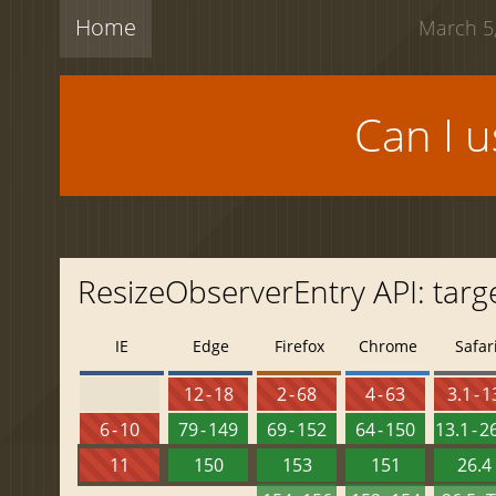
Home
March 5,
Can I 
ResizeObserverEntry API: targ
IE
Edge
Firefox
Chrome
Safar
12 - 18
2 - 68
4 - 63
3.1 - 1
6 - 10
79 - 149
69 - 152
64 - 150
13.1 - 2
11
150
153
151
26.4