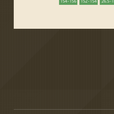
154 - 156
152 - 154
26.5 - 