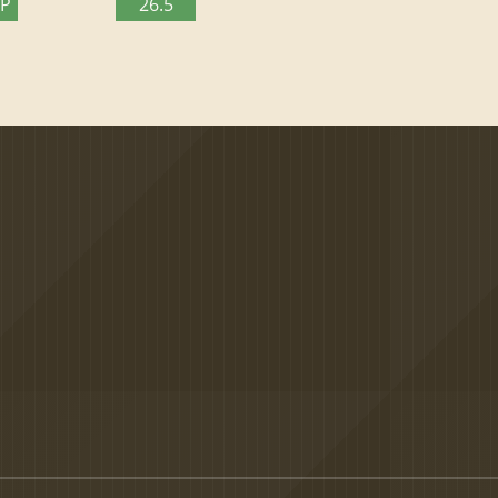
TP
26.5