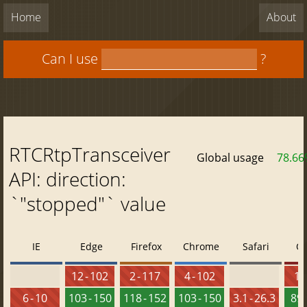
Home
About
Can I use
?
RTCRtpTransceiver
Global usage
78.6
API: direction:
`"stopped"` value
IE
Edge
Firefox
Chrome
Safari
O
12 - 102
2 - 117
4 - 102
10 
6 - 10
103 - 150
118 - 152
103 - 150
3.1 - 26.3
89 