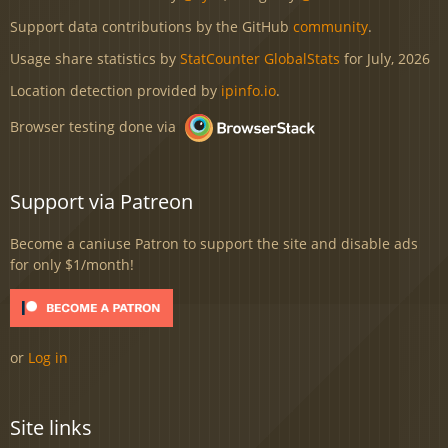
Support data contributions by the GitHub
community
.
Usage share statistics by
StatCounter GlobalStats
for July, 2026
Location detection provided by
ipinfo.io
.
Browser testing done via
Support via Patreon
Become a caniuse Patron to support the site and disable ads
for only $1/month!
or
Log in
Site links