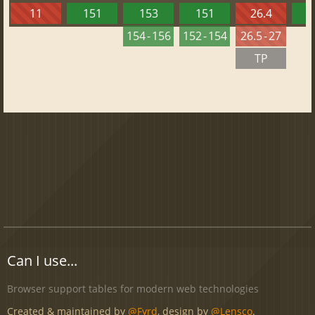
11
151
153
151
26.4
1
154 - 156
152 - 154
26.5 - 27
TP
Can I use...
Browser support tables for modern web technologies
Created & maintained by
@Fyrd
, design by
@Lensco
.