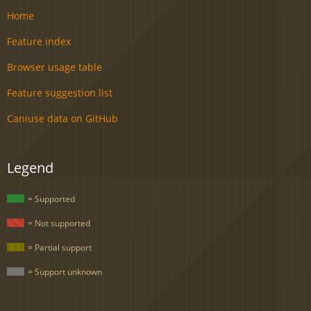
Home
Feature index
Browser usage table
Feature suggestion list
Caniuse data on GitHub
Legend
= Supported
= Not supported
= Partial support
= Support unknown