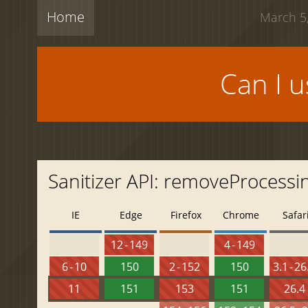
Home
March 5,
Can I 
Sanitizer API: removeProcessi
IE
Edge
Firefox
Chrome
Safar
12 - 149
4 - 149
6 - 10
150
2 - 152
150
3.1 - 26
11
151
153
151
26.4