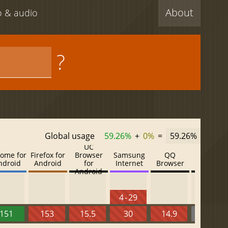
About
eo & audio
?
Global usage
59.26%
+
0%
=
59.26%
UC
ome for
Firefox for
Browser
Samsung
QQ
Baidu
ndroid
Android
for
Internet
Browser
Browser
Android
4 - 29
151
153
15.5
30
14.9
13.52