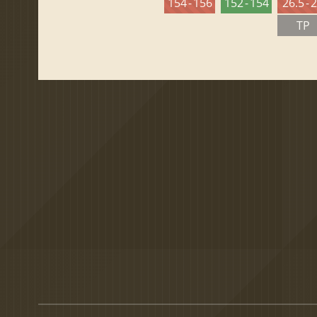
154 - 156
152 - 154
26.5 - 
TP