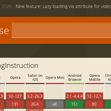
 2026 -
New feature: Lazy loading via attribute for vid
use
ngInstruction
Safari on
Android
Opera
Chr
i
Opera
Opera Mini
iOS
Browser
Mobile
A
.3
10 - 127
3.2 - 26.3
2.1 - 4.4.4
12 - 12.1
131
26.4
all
151
80