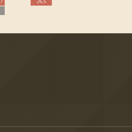
27
26.5