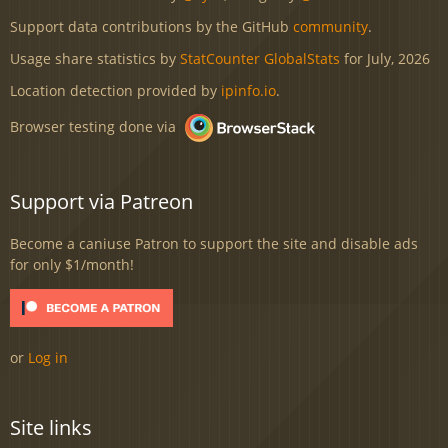
Support data contributions by the GitHub
community
.
Usage share statistics by
StatCounter GlobalStats
for July, 2026
Location detection provided by
ipinfo.io
.
Browser testing done via
Support via Patreon
Become a caniuse Patron to support the site and disable ads
for only $1/month!
or
Log in
Site links