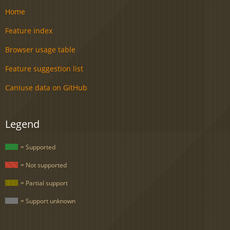
Home
Feature index
Browser usage table
Feature suggestion list
Caniuse data on GitHub
Legend
= Supported
= Not supported
= Partial support
= Support unknown