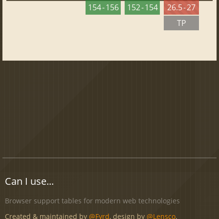
154 - 156
152 - 154
26.5 - 27
TP
Can I use...
Browser support tables for modern web technologies
Created & maintained by
@Fyrd
, design by
@Lensco
.