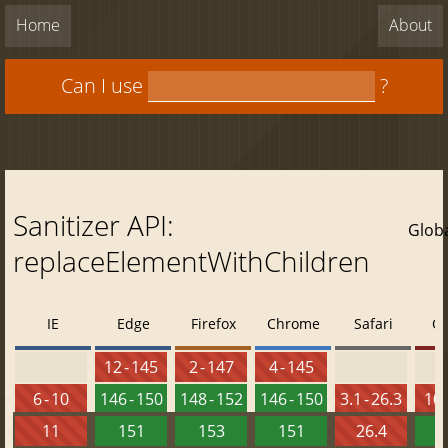
Home
About
Can I use
?
Sanitizer API:
Glob
replaceElementWithChildren
IE
Edge
Firefox
Chrome
Safari
O
12 - 145
2 - 147
4 - 145
6 - 10
146 - 150
148 - 152
146 - 150
3.1 - 26.3
10 
11
151
153
151
26.4
1