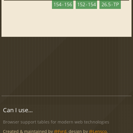
154 - 156
152 - 154
26.5 - TP
Can I use...
Browser support tables for modern web technologies
Created & maintained by
@Fyrd
, design by
@Lensco
.