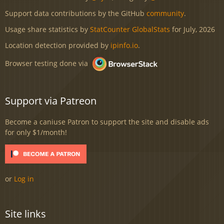
Support data contributions by the GitHub
community
.
Usage share statistics by
StatCounter GlobalStats
for July, 2026
Location detection provided by
ipinfo.io
.
Browser testing done via
Support via Patreon
Become a caniuse Patron to support the site and disable ads
for only $1/month!
or
Log in
Site links