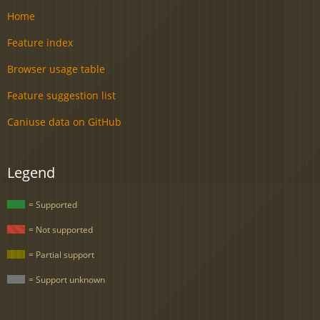
Home
Feature index
Browser usage table
Feature suggestion list
Caniuse data on GitHub
Legend
= Supported
= Not supported
= Partial support
= Support unknown