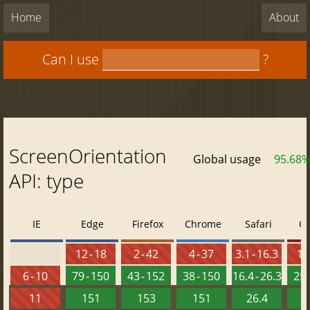
Home
About
Can I use
?
ScreenOrientation
Global usage
95.68
API: type
IE
Edge
Firefox
Chrome
Safari
O
12 - 18
2 - 42
4 - 37
3.1 - 16.3
10 
6 - 10
79 - 150
43 - 152
38 - 150
16.4 - 26.3
25 
11
151
153
151
26.4
1