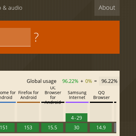
About
eo & audio
?
Global usage
96.22%
+
0%
=
96.22%
UC
ome for
Firefox for
Browser
Samsung
QQ
Baidu
ndroid
Android
for
Internet
Browser
Browser
Android
4 - 29
151
153
15.5
30
14.9
13.52