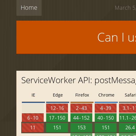
Home
March 5,
Can I 
ServiceWorker API: postMess
IE
Edge
Firefox
Chrome
Safar
12 - 16
2 - 43
4 - 39
3.1 - 1
6 - 10
17 - 150
44 - 152
40 - 150
11.1 - 2
11
151
153
151
26.4