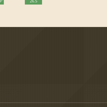
TP
26.5