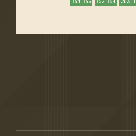
154 - 156
152 - 154
26.5 - 