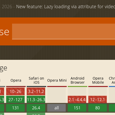
 2026 -
New feature: Lazy loading via attribute for vid
use
age
Safari on
Android
Opera
Chr
i
Opera
Opera Mini
iOS
Browser
Mobile
A
1
10 - 26
3.2 - 11.2
6.3
27 - 127
11.3 - 26.3
2.1 - 4.4.4
12 - 12.1
131
26.4
all
151
80