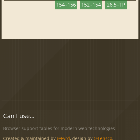
154 - 156
152 - 154
26.5 - TP
Can I use...
Browser support tables for modern web technologies
Created & maintained by
@Fyrd
, design by
@Lensco
.