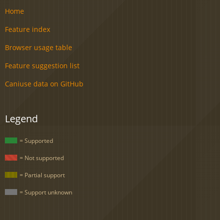
Home
Feature index
Browser usage table
Feature suggestion list
Caniuse data on GitHub
Legend
= Supported
= Not supported
= Partial support
= Support unknown