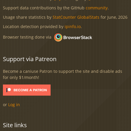
Support data contributions by the GitHub
community
.
Usage share statistics by
StatCounter GlobalStats
for June, 2026
Location detection provided by
ipinfo.io
.
Browser testing done via
Support via Patreon
Become a caniuse Patron to support the site and disable ads
for only $1/month!
or
Log in
Site links