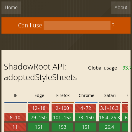
Home
About
Can I use
?
ShadowRoot API:
Global usage
93.
adoptedStyleSheets
IE
Edge
Firefox
Chrome
Safari
O
12 - 18
2 - 100
4 - 72
3.1 - 16.3
10 
6 - 10
79 - 150
101 - 152
73 - 150
16.4 - 26.3
60 
11
151
153
151
26.4
1