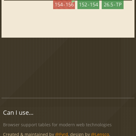
154 - 156
152 - 154
26.5 - TP
Can I use...
Browser support tables for modern web technologies
Created & maintained by
@Fyrd
, design by
@Lensco
.