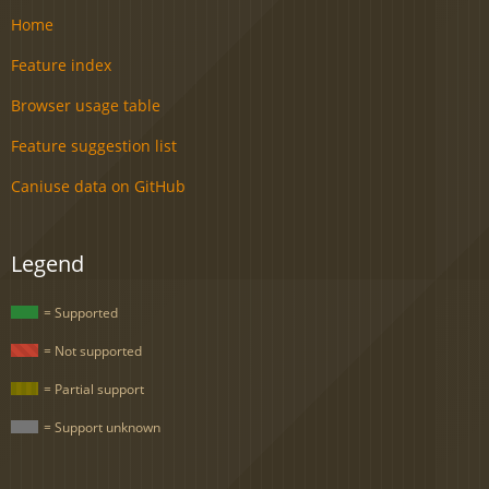
Home
Feature index
Browser usage table
Feature suggestion list
Caniuse data on GitHub
Legend
= Supported
= Not supported
= Partial support
= Support unknown