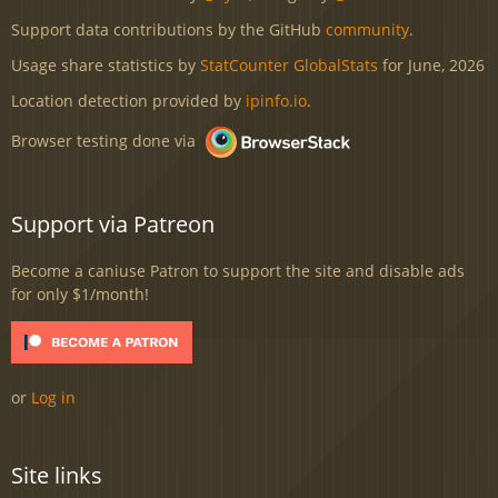
Support data contributions by the GitHub
community
.
Usage share statistics by
StatCounter GlobalStats
for June, 2026
Location detection provided by
ipinfo.io
.
Browser testing done via
Support via Patreon
Become a caniuse Patron to support the site and disable ads
for only $1/month!
or
Log in
Site links