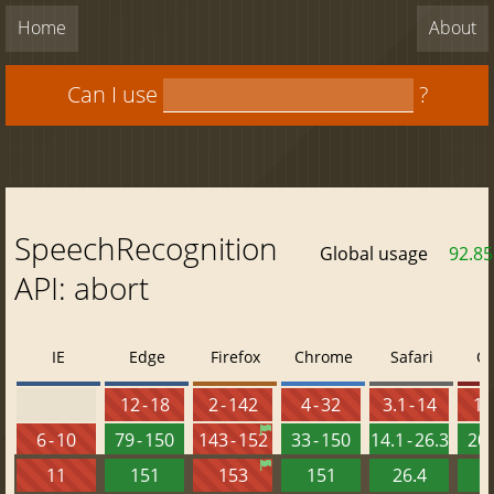
Home
About
Can I use
?
SpeechRecognition
Global usage
92.8
API: abort
IE
Edge
Firefox
Chrome
Safari
O
12 - 18
2 - 142
4 - 32
3.1 - 14
10 
6 - 10
79 - 150
143 - 152
33 - 150
14.1 - 26.3
20 
11
151
153
151
26.4
1