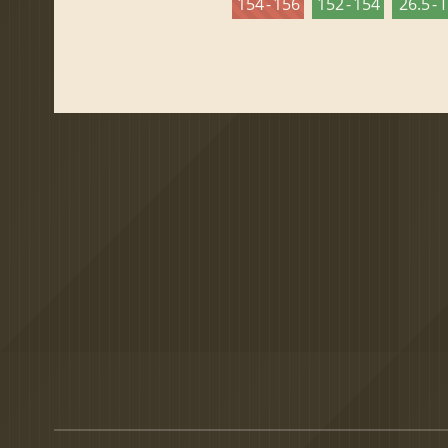
154 - 156
152 - 154
26.5 - 