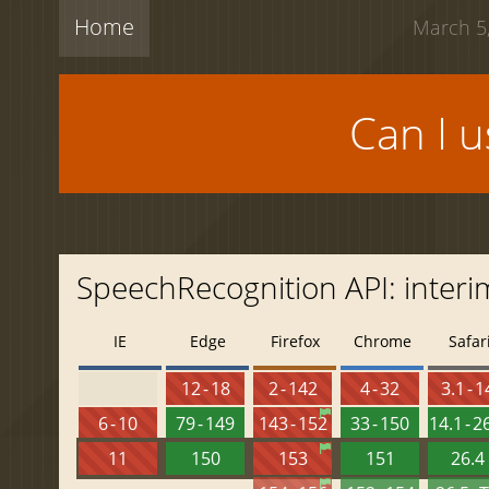
Home
March 5,
Can I 
SpeechRecognition API: interi
IE
Edge
Firefox
Chrome
Safar
12 - 18
2 - 142
4 - 32
3.1 - 1
6 - 10
79 - 149
143 - 152
33 - 150
14.1 - 2
11
150
153
151
26.4