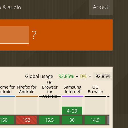
About
eo & audio
?
Global usage
92.85%
+
0%
=
92.85%
UC
ome for
Firefox for
Browser
Samsung
QQ
Baidu
ndroid
Android
for
Internet
Browser
Browser
Android
4 - 29
150
152
15.5
30
14.9
13.52