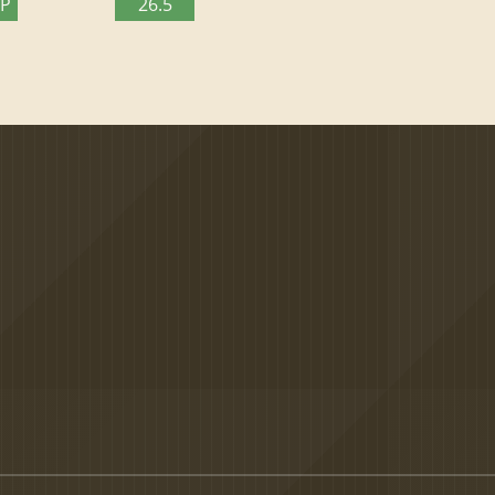
TP
26.5