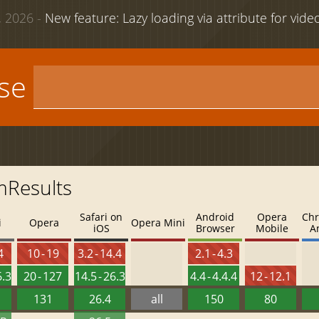
 2026 -
New feature: Lazy loading via attribute for vid
use
mResults
Safari on
Android
Opera
Chr
i
Opera
Opera Mini
iOS
Browser
Mobile
A
4
10 - 19
3.2 - 14.4
2.1 - 4.3
6.3
20 - 127
14.5 - 26.3
4.4 - 4.4.4
12 - 12.1
131
26.4
all
150
80