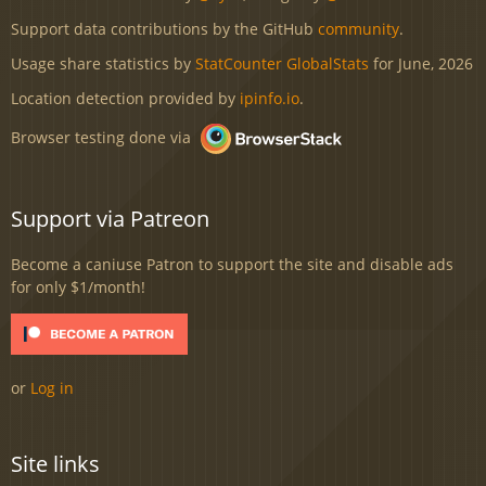
Support data contributions by the GitHub
community
.
Usage share statistics by
StatCounter GlobalStats
for June, 2026
Location detection provided by
ipinfo.io
.
Browser testing done via
Support via Patreon
Become a caniuse Patron to support the site and disable ads
for only $1/month!
or
Log in
Site links