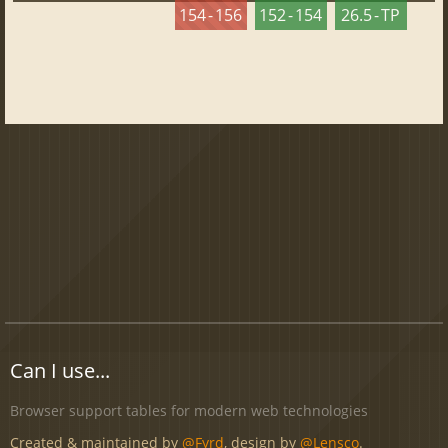
154 - 156
152 - 154
26.5 - TP
Can I use...
Browser support tables for modern web technologies
Created & maintained by
@Fyrd
, design by
@Lensco
.