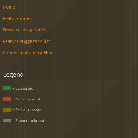
Home
Feature index
Browser usage table
Feature suggestion list
Caniuse data on GitHub
Legend
= Supported
= Not supported
= Partial support
= Support unknown