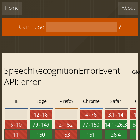
Home
About
Can I use
?
SpeechRecognitionErrorEvent
Glo
API: error
IE
Edge
Firefox
Chrome
Safari
O
12 - 18
4 - 76
3.1 - 14
10 
6 - 10
79 - 149
2 - 152
77 - 150
14.1 - 26.3
64 
11
150
153
151
26.4
1