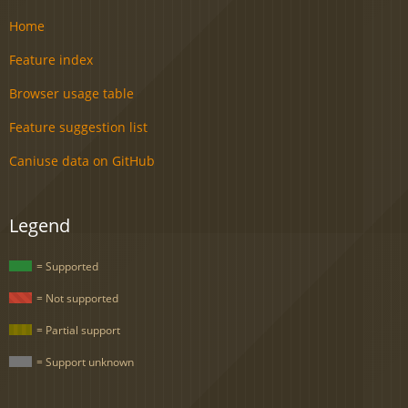
Home
Feature index
Browser usage table
Feature suggestion list
Caniuse data on GitHub
Legend
= Supported
= Not supported
= Partial support
= Support unknown