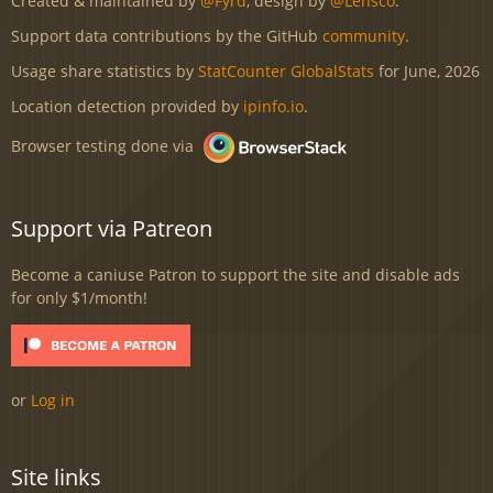
Created & maintained by
@Fyrd
, design by
@Lensco
.
Support data contributions by the GitHub
community
.
Usage share statistics by
StatCounter GlobalStats
for June, 2026
Location detection provided by
ipinfo.io
.
Browser testing done via
Support via Patreon
Become a caniuse Patron to support the site and disable ads
for only $1/month!
or
Log in
Site links