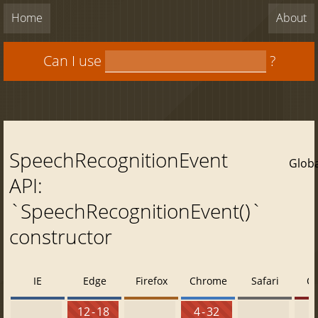
Home
About
Can I use
?
SpeechRecognitionEvent
Globa
API:
`SpeechRecognitionEvent()`
constructor
IE
Edge
Firefox
Chrome
Safari
O
12 - 18
4 - 32