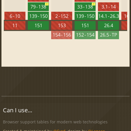
79 - 138
33 - 138
3.1 - 14
6 - 10
139 - 150
2 - 152
139 - 150
14.1 - 26.3
10 
11
151
153
151
26.4
1
154 - 156
152 - 154
26.5 - TP
Can I use...
Browser support tables for modern web technologies