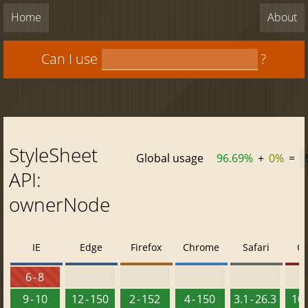
Home
About
Can I use
?
StyleSheet
Global usage
96.69%
+
0%
=
API:
ownerNode
IE
Edge
Firefox
Chrome
Safari
O
6 - 8
9 - 10
12 - 150
2 - 152
4 - 150
3.1 - 26.3
10 