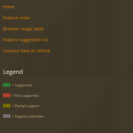
Home
Feature index
Browser usage table
Feature suggestion list
Caniuse data on GitHub
Legend
= Supported
= Not supported
= Partial support
= Support unknown