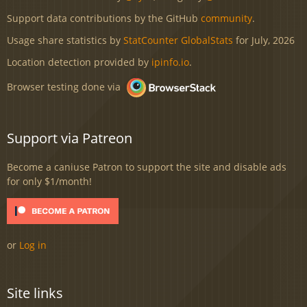
Support data contributions by the GitHub
community
.
Usage share statistics by
StatCounter GlobalStats
for July, 2026
Location detection provided by
ipinfo.io
.
Browser testing done via
Support via Patreon
Become a caniuse Patron to support the site and disable ads
for only $1/month!
or
Log in
Site links