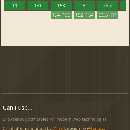
11
151
153
151
26.4
1
154 - 156
152 - 154
26.5 - TP
Can I use...
Browser support tables for modern web technologies
Created & maintained by
@Fyrd
, design by
@Lensco
.