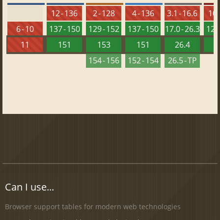
12 - 136
2 - 128
4 - 136
3.1 - 16.6
10 
6 - 10
137 - 150
129 - 152
137 - 150
17.0 - 26.3
121 
11
151
153
151
26.4
1
154 - 156
152 - 154
26.5 - TP
Can I use...
Browser support tables for modern web technologies