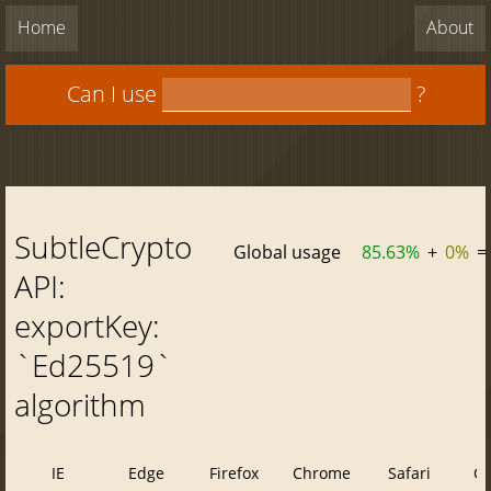
Home
About
Can I use
?
SubtleCrypto
Global usage
85.63%
+
0%
=
API:
exportKey:
`Ed25519`
algorithm
IE
Edge
Firefox
Chrome
Safari
O