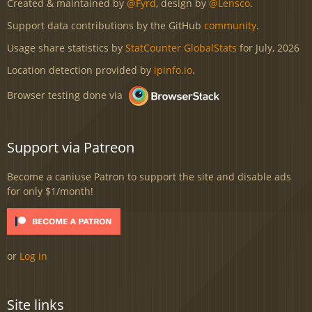
Created & maintained by
@Fyrd
, design by
@Lensco
.
Support data contributions by the GitHub
community
.
Usage share statistics by
StatCounter GlobalStats
for July, 2026
Location detection provided by
ipinfo.io
.
Browser testing done via
Support via Patreon
Become a caniuse Patron to support the site and disable ads
for only $1/month!
or
Log in
Site links