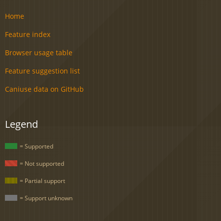
Home
Feature index
Browser usage table
Feature suggestion list
Caniuse data on GitHub
Legend
= Supported
= Not supported
= Partial support
= Support unknown