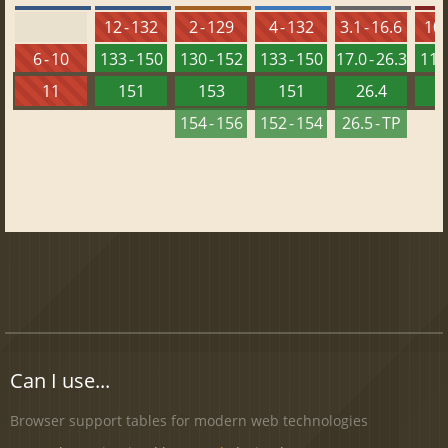
12 - 132
2 - 129
4 - 132
3.1 - 16.6
10 
6 - 10
133 - 150
130 - 152
133 - 150
17.0 - 26.3
118 
11
151
153
151
26.4
1
154 - 156
152 - 154
26.5 - TP
Can I use...
Browser support tables for modern web technologies