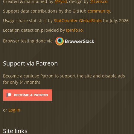
Created & maintained by
@Fyrd
, design by
@Lensco
.
Support data contributions by the GitHub
community
.
Usage share statistics by
StatCounter GlobalStats
for July, 2026
Location detection provided by
ipinfo.io
.
Browser testing done via
Support via Patreon
Become a caniuse Patron to support the site and disable ads
for only $1/month!
or
Log in
Site links