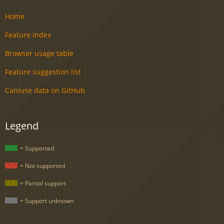
Home
Feature index
Browser usage table
Feature suggestion list
Caniuse data on GitHub
Legend
= Supported
= Not supported
= Partial support
= Support unknown