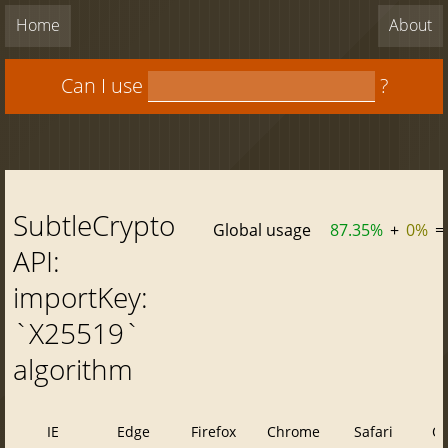
Home
About
Can I use
?
SubtleCrypto
Global usage
87.35%
+
0%
=
API:
importKey:
`X25519`
algorithm
IE
Edge
Firefox
Chrome
Safari
O