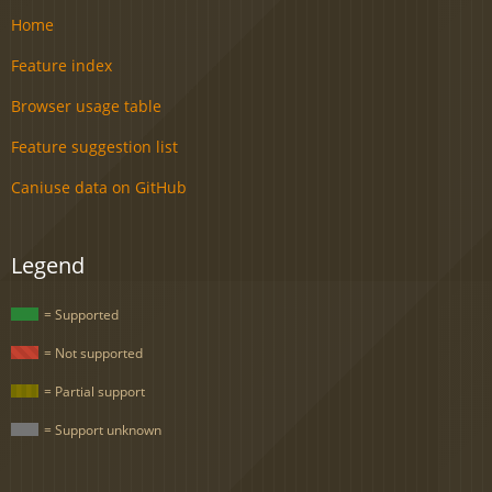
Home
Feature index
Browser usage table
Feature suggestion list
Caniuse data on GitHub
Legend
= Supported
= Not supported
= Partial support
= Support unknown