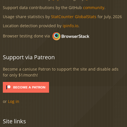
Support data contributions by the GitHub
community
.
Usage share statistics by
StatCounter GlobalStats
for July, 2026
Location detection provided by
ipinfo.io
.
Browser testing done via
Support via Patreon
Become a caniuse Patron to support the site and disable ads
for only $1/month!
or
Log in
Site links