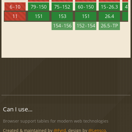
6 - 10
79 - 150
75 - 152
60 - 150
15 - 26.3
47 
11
151
153
151
26.4
1
154 - 156
152 - 154
26.5 - TP
Can I use...
Browser support tables for modern web technologies
Created & maintained by
@Fyrd
, design by
@Lensco
.