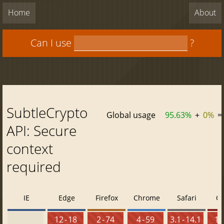
Home
About
Can I use
?
SubtleCrypto
Global usage
95.63%
+
0%
=
API: Secure
context
required
IE
Edge
Firefox
Chrome
Safari
O
12 - 18
2 - 74
4 - 59
3.1 - 14.1
10 