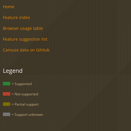
Home
Feature index
Browser usage table
Feature suggestion list
Caniuse data on GitHub
Legend
= Supported
= Not supported
= Partial support
= Support unknown