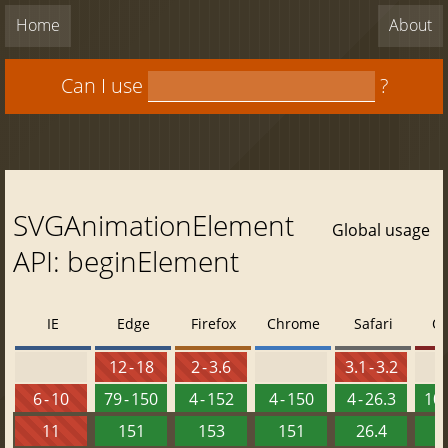
Home
About
Can I use
?
SVGAnimationElement
Global usage
API: beginElement
IE
Edge
Firefox
Chrome
Safari
O
12 - 18
2 - 3.6
3.1 - 3.2
6 - 10
79 - 150
4 - 152
4 - 150
4 - 26.3
10 
11
151
153
151
26.4
1