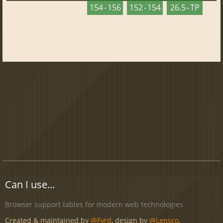
154 - 156
152 - 154
26.5 - TP
Can I use...
Browser support tables for modern web technologies
Created & maintained by
@Fyrd
, design by
@Lensco
.