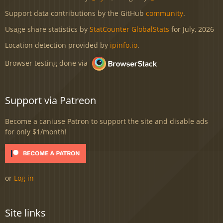
Support data contributions by the GitHub
community
.
Usage share statistics by
StatCounter GlobalStats
for July, 2026
Location detection provided by
ipinfo.io
.
Browser testing done via
Support via Patreon
Become a caniuse Patron to support the site and disable ads
for only $1/month!
or
Log in
Site links