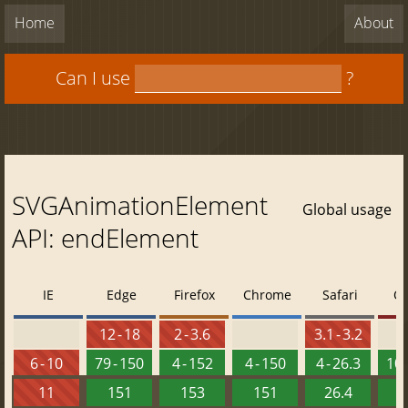
Home
About
Can I use
?
SVGAnimationElement
Global usage
API: endElement
IE
Edge
Firefox
Chrome
Safari
O
12 - 18
2 - 3.6
3.1 - 3.2
6 - 10
79 - 150
4 - 152
4 - 150
4 - 26.3
10 
11
151
153
151
26.4
1