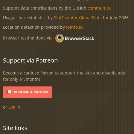
Support data contributions by the GitHub
community
.
Usage share statistics by
StatCounter GlobalStats
for July, 2026
Location detection provided by
ipinfo.io
.
Browser testing done via
Support via Patreon
Become a caniuse Patron to support the site and disable ads
for only $1/month!
or
Log in
Site links