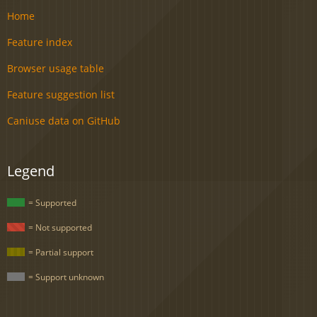
Home
Feature index
Browser usage table
Feature suggestion list
Caniuse data on GitHub
Legend
= Supported
= Not supported
= Partial support
= Support unknown