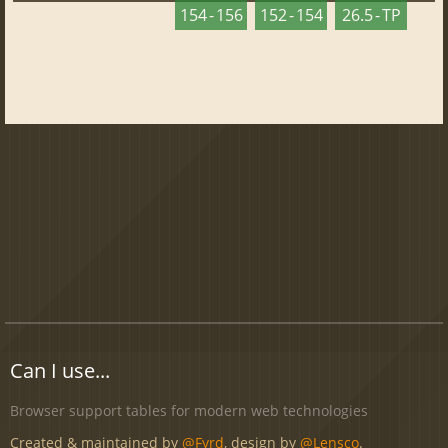
154 - 156
152 - 154
26.5 - TP
Can I use...
Browser support tables for modern web technologies
Created & maintained by
@Fyrd
, design by
@Lensco
.