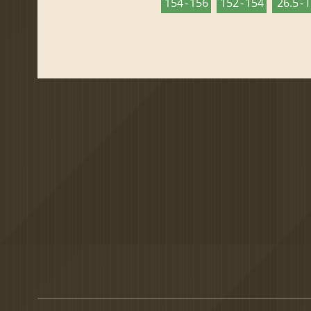
154 - 156
152 - 154
26.5 - 