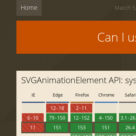
Home
March 5,
Can I 
SVGAnimationElement API: s
IE
Edge
Firefox
Chrome
Safar
12 - 18
2 - 11
6 - 10
79 - 150
12 - 152
4 - 150
3.1 - 26
11
151
153
151
26.4