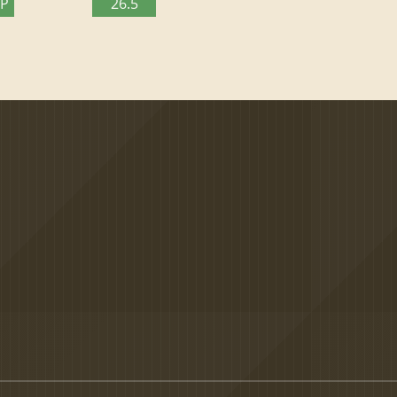
TP
26.5