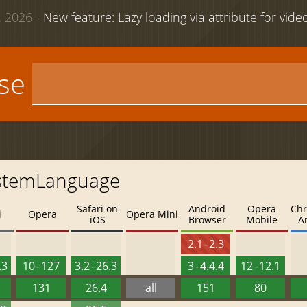
 2026 -
New feature: Lazy loading via attribute for vid
use
ystemLanguage
Safari on
Android
Opera
Chr
i
Opera
Opera Mini
iOS
Browser
Mobile
A
2.1 - 2.3
.3
10 - 127
3.2 - 26.3
3 - 4.4.4
12 - 12.1
131
26.4
all
151
80