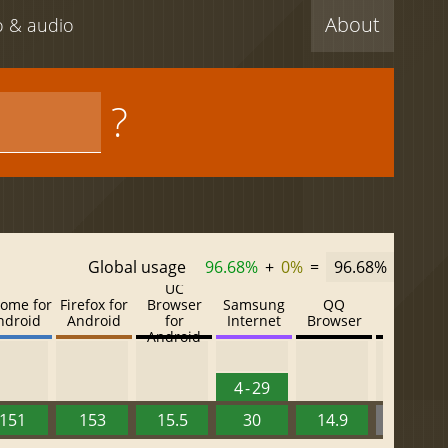
About
eo & audio
?
Global usage
96.68%
+
0%
=
96.68%
UC
ome for
Firefox for
Browser
Samsung
QQ
Baidu
ndroid
Android
for
Internet
Browser
Browser
Android
4 - 29
151
153
15.5
30
14.9
13.52