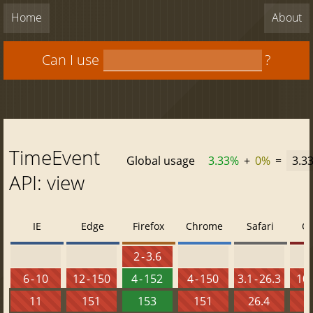
Home
About
Can I use
?
TimeEvent
Global usage
3.33%
+
0%
=
3.3
API: view
IE
Edge
Firefox
Chrome
Safari
O
2 - 3.6
6 - 10
12 - 150
4 - 152
4 - 150
3.1 - 26.3
10 
11
151
153
151
26.4
1