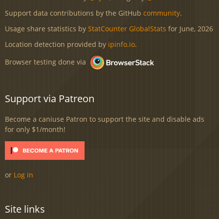
Support data contributions by the GitHub
community
.
Usage share statistics by
StatCounter GlobalStats
for June, 2026
Location detection provided by
ipinfo.io
.
Browser testing done via
Support via Patreon
Become a caniuse Patron to support the site and disable ads
for only $1/month!
or
Log in
Site links