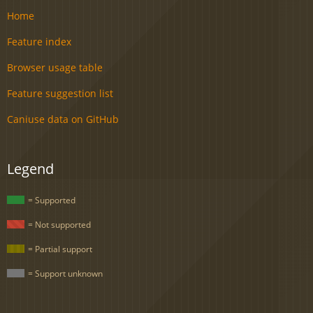
Home
Feature index
Browser usage table
Feature suggestion list
Caniuse data on GitHub
Legend
= Supported
= Not supported
= Partial support
= Support unknown