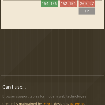
154 - 156
152 - 154
26.5 - 27
TP
Can I use...
Browser support tables for modern web technologies
Created & maintained by
@Fyrd
, design by
@Lensco
.