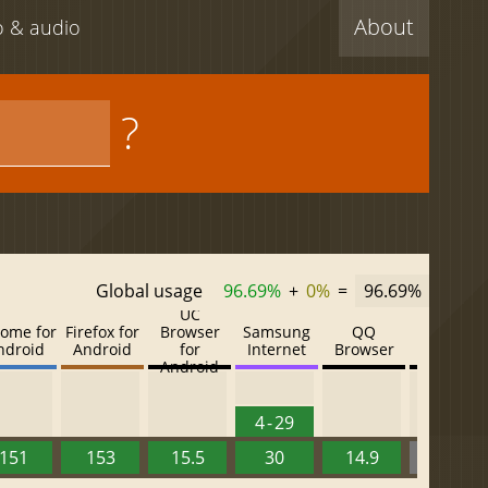
About
eo & audio
?
Global usage
96.69%
+
0%
=
96.69%
UC
ome for
Firefox for
Browser
Samsung
QQ
Baidu
ndroid
Android
for
Internet
Browser
Browser
Android
4 - 29
151
153
15.5
30
14.9
13.52