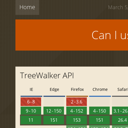
Home
March 5,
Can I 
TreeWalker API
IE
Edge
Firefox
Chrome
Safar
6 - 8
2 - 3.6
9 - 10
12 - 150
4 - 152
4 - 150
3.1 - 26
11
151
153
151
26.4