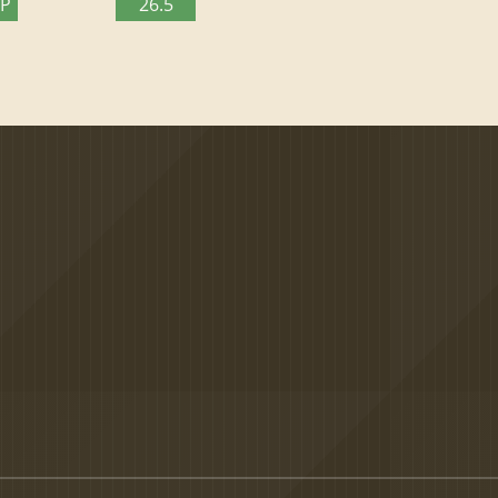
TP
26.5