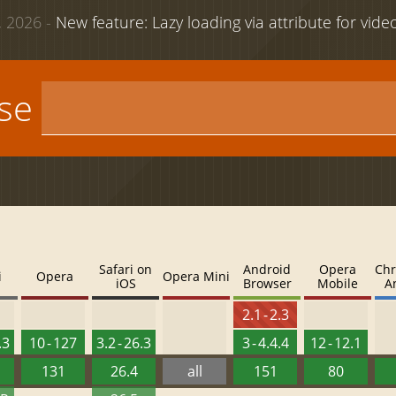
 2026 -
New feature: Lazy loading via attribute for vid
use
Safari on
Android
Opera
Chr
i
Opera
Opera Mini
iOS
Browser
Mobile
A
2.1 - 2.3
.3
10 - 127
3.2 - 26.3
3 - 4.4.4
12 - 12.1
131
26.4
all
151
80