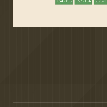
154 - 156
152 - 154
26.5 - 