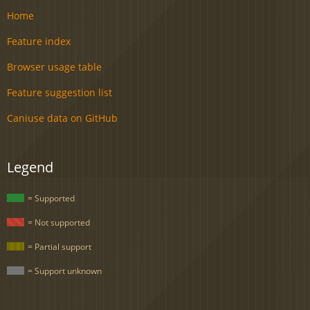
Home
Feature index
Browser usage table
Feature suggestion list
Caniuse data on GitHub
Legend
= Supported
= Not supported
= Partial support
= Support unknown