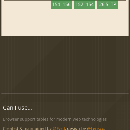
154 - 156
152 - 154
26.5 - TP
Can I use...
Browser support tables for modern web technologies
Created & maintained by
@Fyrd
, design by
@Lensco
.