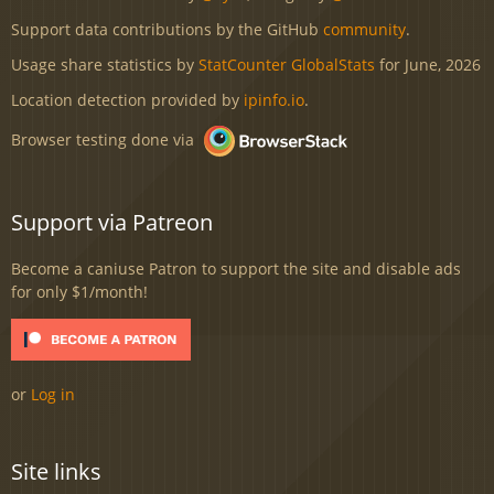
Support data contributions by the GitHub
community
.
Usage share statistics by
StatCounter GlobalStats
for June, 2026
Location detection provided by
ipinfo.io
.
Browser testing done via
Support via Patreon
Become a caniuse Patron to support the site and disable ads
for only $1/month!
or
Log in
Site links