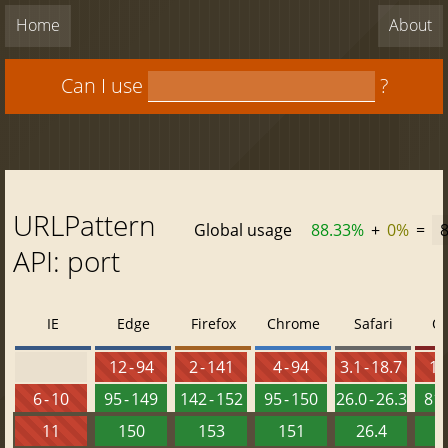
Home
About
Can I use
?
URLPattern
Global usage
88.33%
+
0%
=
API: port
IE
Edge
Firefox
Chrome
Safari
O
12 - 94
2 - 141
4 - 94
3.1 - 18.7
10 
6 - 10
95 - 149
142 - 152
95 - 150
26.0 - 26.3
81 
11
150
153
151
26.4
1