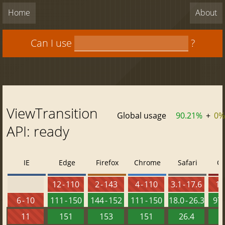
Home
About
Can I use
?
ViewTransition
Global usage
90.21%
+
0%
API: ready
IE
Edge
Firefox
Chrome
Safari
O
12 - 110
2 - 143
4 - 110
3.1 - 17.6
10 
6 - 10
111 - 150
144 - 152
111 - 150
18.0 - 26.3
97 
11
151
153
151
26.4
1