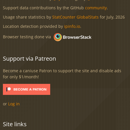
Support data contributions by the GitHub
community
.
Usage share statistics by
StatCounter GlobalStats
for July, 2026
Location detection provided by
ipinfo.io
.
Browser testing done via
Support via Patreon
Become a caniuse Patron to support the site and disable ads
for only $1/month!
or
Log in
Site links