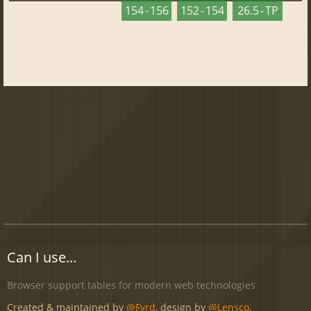
154 - 156
152 - 154
26.5 - TP
Can I use...
Browser support tables for modern web technologies
Created & maintained by
@Fyrd
, design by
@Lensco
.