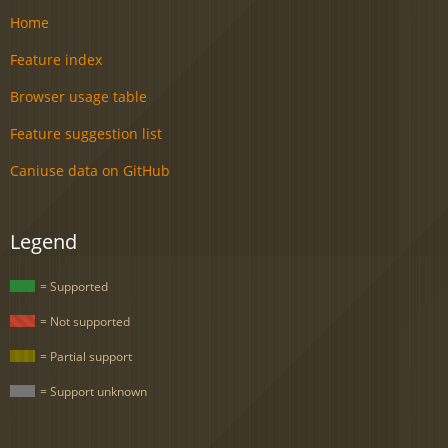
Home
Feature index
Browser usage table
Feature suggestion list
Caniuse data on GitHub
Legend
= Supported
= Not supported
= Partial support
= Support unknown