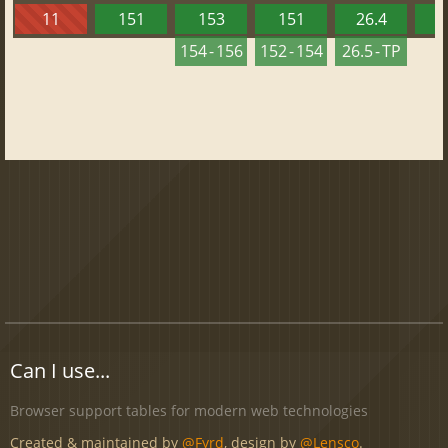
11
151
153
151
26.4
1
154 - 156
152 - 154
26.5 - TP
Can I use...
Browser support tables for modern web technologies
Created & maintained by
@Fyrd
, design by
@Lensco
.