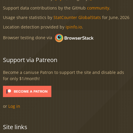
Support data contributions by the GitHub
community
.
Usage share statistics by
StatCounter GlobalStats
for June, 2026
Location detection provided by
ipinfo.io
.
Browser testing done via
Support via Patreon
Become a caniuse Patron to support the site and disable ads
for only $1/month!
or
Log in
Site links