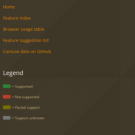
Home
Feature index
Browser usage table
Feature suggestion list
Caniuse data on GitHub
Legend
= Supported
= Not supported
= Partial support
= Support unknown