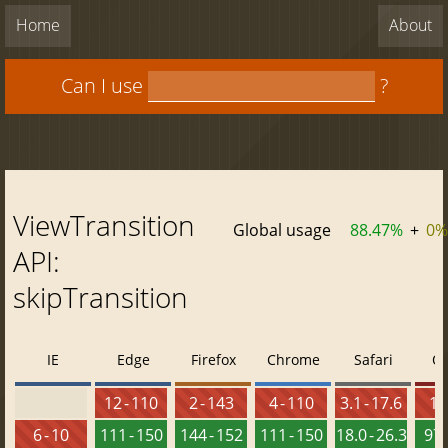
Home
About
Can I use
?
ViewTransition
Global usage
88.47%
+
0%
API:
skipTransition
IE
Edge
Firefox
Chrome
Safari
O
12 - 110
2 - 143
4 - 110
3.1 - 17.6
10 
6 - 10
111 - 150
144 - 152
111 - 150
18.0 - 26.3
97 