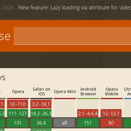
 2026 -
New feature: Lazy loading via attribute for vid
use
ys
Safari on
Android
Opera
Chr
i
Opera
Opera Mini
iOS
Browser
Mobile
A
.1
10 - 110
3.2 - 18.1
6.3
111 - 127
18.2 - 26.3
2.1 - 4.4.4
12 - 12.1
131
26.4
all
151
80