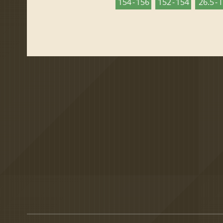
154 - 156
152 - 154
26.5 - 