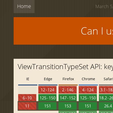
Home
March 5,
Can I 
ViewTransitionTypeSet API: ke
IE
Edge
Firefox
Chrome
Safar
12 - 124
2 - 146
4 - 124
3.1 - 18
6 - 10
125 - 150
147 - 152
125 - 150
18.2 - 2
11
151
153
151
26.4