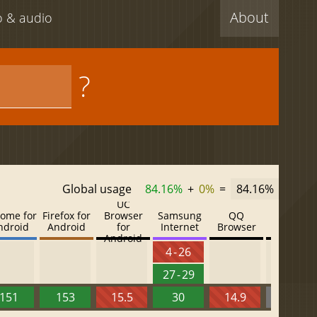
About
eo & audio
?
Global usage
84.16%
+
0%
=
84.16%
UC
ome for
Firefox for
Browser
Samsung
QQ
Baidu
ndroid
Android
for
Internet
Browser
Browser
Android
4 - 26
27 - 29
151
153
15.5
30
14.9
13.52