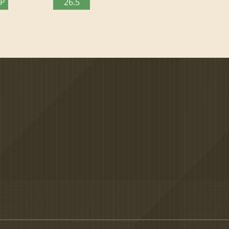
TP
26.5