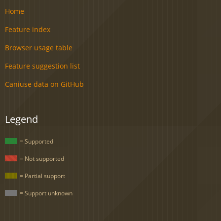
Home
Feature index
Browser usage table
Feature suggestion list
Caniuse data on GitHub
Legend
= Supported
= Not supported
= Partial support
= Support unknown