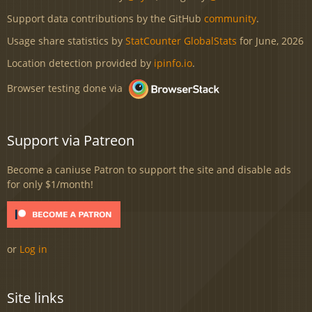
Support data contributions by the GitHub
community
.
Usage share statistics by
StatCounter GlobalStats
for June, 2026
Location detection provided by
ipinfo.io
.
Browser testing done via
Support via Patreon
Become a caniuse Patron to support the site and disable ads
for only $1/month!
or
Log in
Site links