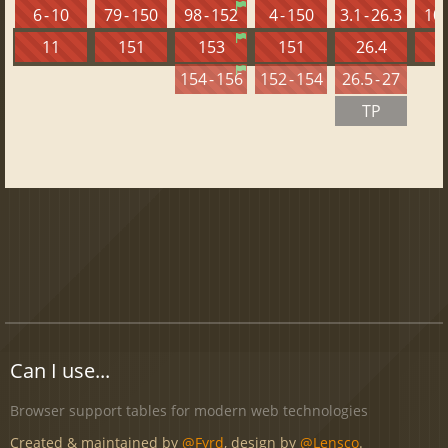
6 - 10
79 - 150
98 - 152
4 - 150
3.1 - 26.3
10 
11
151
153
151
26.4
1
154 - 156
152 - 154
26.5 - 27
TP
Can I use...
Browser support tables for modern web technologies
Created & maintained by
@Fyrd
, design by
@Lensco
.