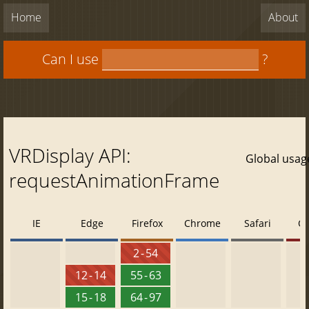
Home
About
Can I use
?
VRDisplay API:
Global usag
requestAnimationFrame
IE
Edge
Firefox
Chrome
Safari
O
2 - 54
12 - 14
55 - 63
15 - 18
64 - 97