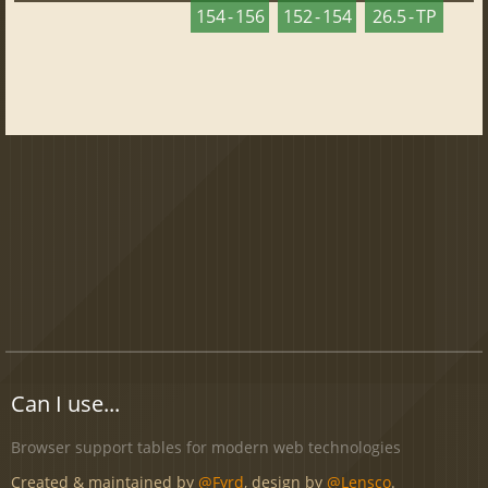
154 - 156
152 - 154
26.5 - TP
Can I use...
Browser support tables for modern web technologies
Created & maintained by
@Fyrd
, design by
@Lensco
.