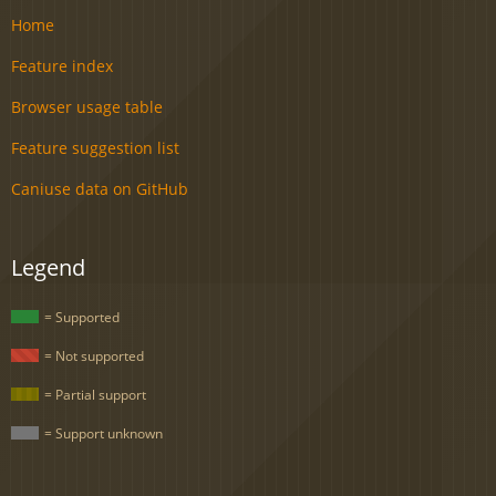
Home
Feature index
Browser usage table
Feature suggestion list
Caniuse data on GitHub
Legend
= Supported
= Not supported
= Partial support
= Support unknown