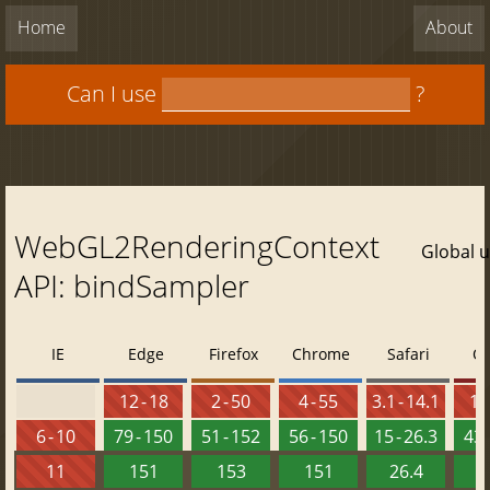
Home
About
Can I use
?
WebGL2RenderingContext
Global 
API: bindSampler
IE
Edge
Firefox
Chrome
Safari
O
12 - 18
2 - 50
4 - 55
3.1 - 14.1
10 
6 - 10
79 - 150
51 - 152
56 - 150
15 - 26.3
43 
11
151
153
151
26.4
1