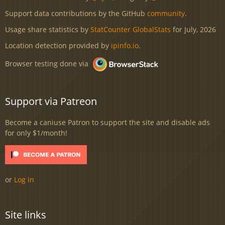
Support data contributions by the GitHub
community
.
Usage share statistics by
StatCounter GlobalStats
for July, 2026
Location detection provided by
ipinfo.io
.
Browser testing done via
Support via Patreon
Become a caniuse Patron to support the site and disable ads
for only $1/month!
or
Log in
Site links