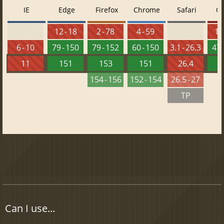
IE
Edge
Firefox
Chrome
Safari
O
12 - 18
2 - 78
4 - 59
10 
6 - 10
79 - 150
79 - 152
60 - 150
3.1 - 26.3
47 
11
151
153
151
26.4
1
154 - 156
152 - 154
26.5 - 27
TP
Can I use...