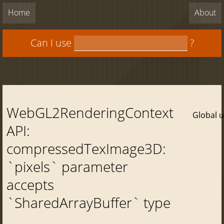
Home
About
Can I use
?
WebGL2RenderingContext
Global 
API:
compressedTexImage3D:
`pixels` parameter
accepts
`SharedArrayBuffer` type