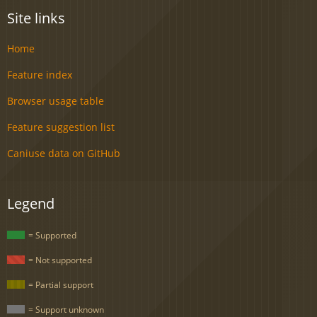
Site links
Home
Feature index
Browser usage table
Feature suggestion list
Caniuse data on GitHub
Legend
= Supported
= Not supported
= Partial support
= Support unknown