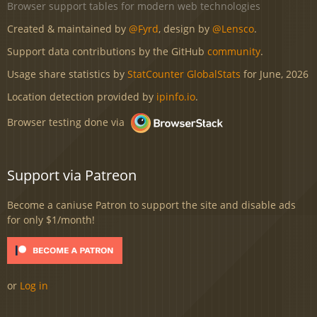
Browser support tables for modern web technologies
Created & maintained by
@Fyrd
, design by
@Lensco
.
Support data contributions by the GitHub
community
.
Usage share statistics by
StatCounter GlobalStats
for June, 2026
Location detection provided by
ipinfo.io
.
Browser testing done via
Support via Patreon
Become a caniuse Patron to support the site and disable ads
for only $1/month!
or
Log in