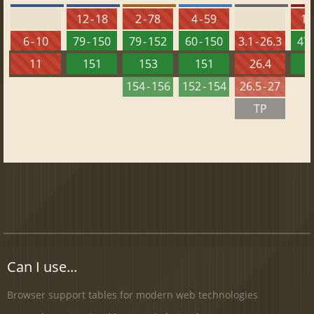
12 - 18
2 - 78
4 - 59
10 
6 - 10
79 - 150
79 - 152
60 - 150
3.1 - 26.3
47 
11
151
153
151
26.4
1
154 - 156
152 - 154
26.5 - 27
TP
Can I use...
Browser support tables for modern web technologies