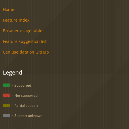
Home
Feature index
Browser usage table
Feature suggestion list
Caniuse data on GitHub
Legend
= Supported
= Not supported
= Partial support
= Support unknown