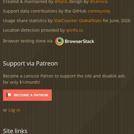
Created & maintained by
@Fyrd
, design by
@Lensco
.
Support data contributions by the GitHub
community
.
Usage share statistics by
StatCounter GlobalStats
for June, 2026
Location detection provided by
ipinfo.io
.
Browser testing done via
Support via Patreon
Become a caniuse Patron to support the site and disable ads
for only $1/month!
or
Log in
Site links