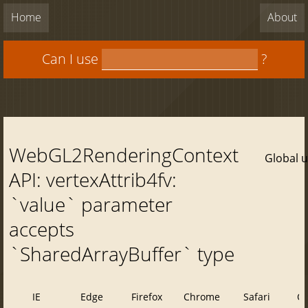
Home
About
Can I use
?
WebGL2RenderingContext
Global 
API: vertexAttrib4fv:
`value` parameter
accepts
`SharedArrayBuffer` type
IE
Edge
Firefox
Chrome
Safari
O