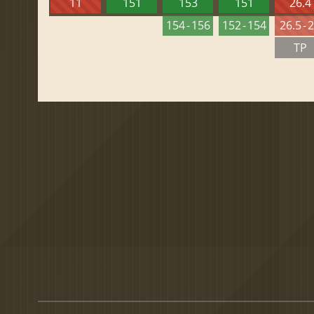
11
151
153
151
26.4
154 - 156
152 - 154
26.5 - 
TP