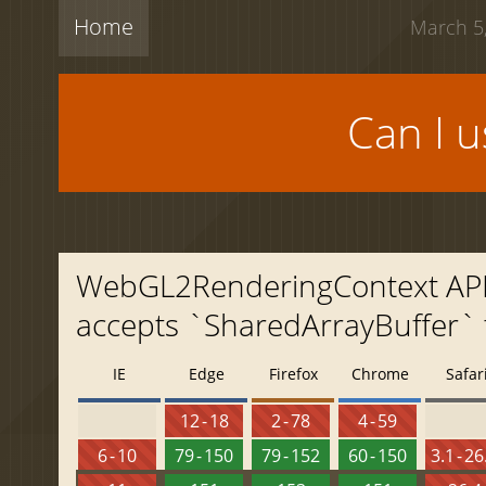
Home
March 5,
Can I 
WebGL2RenderingContext API: 
accepts `SharedArrayBuffer` 
IE
Edge
Firefox
Chrome
Safar
12 - 18
2 - 78
4 - 59
6 - 10
79 - 150
79 - 152
60 - 150
3.1 - 26