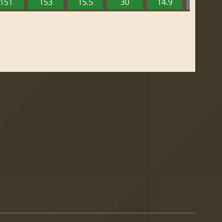
151
153
15.5
30
14.9
13.52