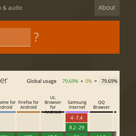
About
eo & audio
?
er
Global usage
79.69%
+
0%
=
79.69%
UC
ome for
Firefox for
Browser
Samsung
QQ
Baidu
ndroid
Android
for
Internet
Browser
Browser
Android
4 - 7.4
8.2 - 29