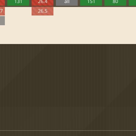
131
26.4
all
151
80
27
26.5