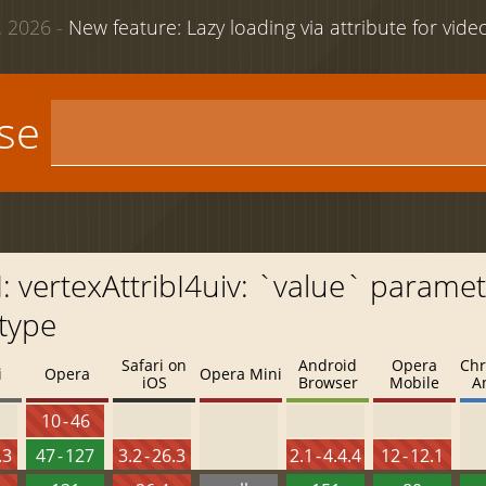
 2026 -
New feature: Lazy loading via attribute for vid
use
vertexAttribI4uiv: `value` paramet
type
Safari on
Android
Opera
Chr
i
Opera
Opera Mini
iOS
Browser
Mobile
A
10 - 46
.3
47 - 127
3.2 - 26.3
2.1 - 4.4.4
12 - 12.1