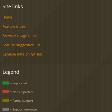
Site links
Home
Feature index
Browser usage table
Feature suggestion list
Caniuse data on GitHub
Legend
= Supported
= Not supported
= Partial support
= Support unknown