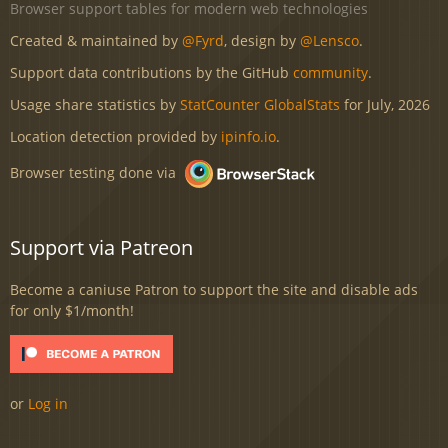
Browser support tables for modern web technologies
Created & maintained by
@Fyrd
, design by
@Lensco
.
Support data contributions by the GitHub
community
.
Usage share statistics by
StatCounter GlobalStats
for July, 2026
Location detection provided by
ipinfo.io
.
Browser testing done via
Support via Patreon
Become a caniuse Patron to support the site and disable ads
for only $1/month!
or
Log in