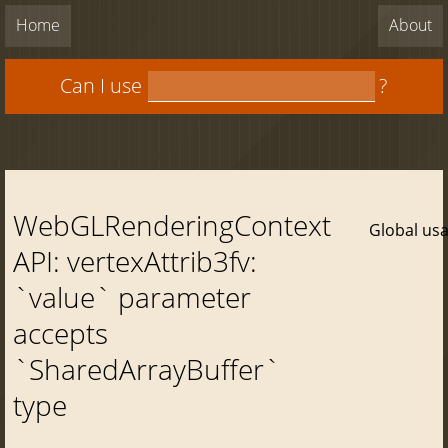
Home
About
Can I use
?
WebGLRenderingContext
Global us
API: vertexAttrib3fv:
`value` parameter
accepts
`SharedArrayBuffer`
type