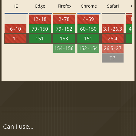
IE
Edge
Firefox
Chrome
Safari
O
12 - 18
2 - 78
4 - 59
10 
6 - 10
79 - 150
79 - 152
60 - 150
3.1 - 26.3
47 
11
151
153
151
26.4
1
154 - 156
152 - 154
26.5 - 27
TP
Can I use...