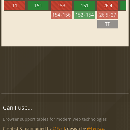
11
151
153
151
26.4
1
154 - 156
152 - 154
26.5 - 27
TP
Can I use...
Browser support tables for modern web technologies
Created & maintained by
@Fyrd
, design by
@Lensco
.