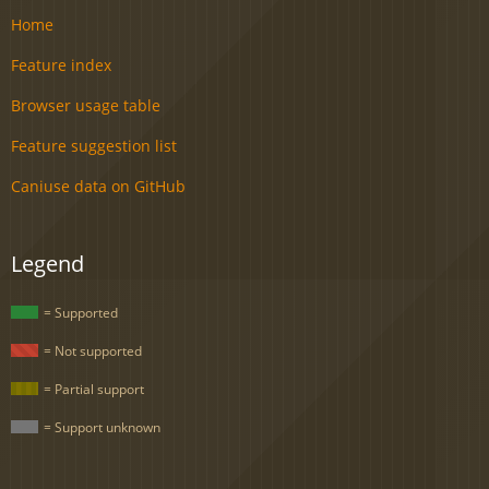
Home
Feature index
Browser usage table
Feature suggestion list
Caniuse data on GitHub
Legend
= Supported
= Not supported
= Partial support
= Support unknown