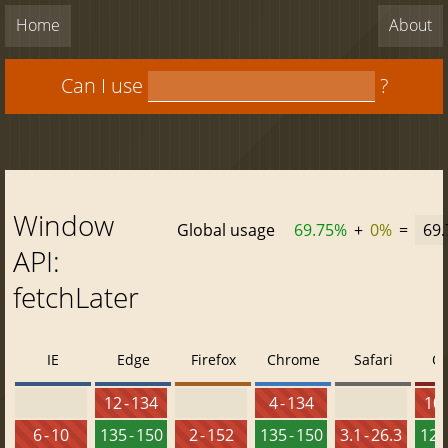
Home
About
Can I use
?
Window
Global usage
69.75%
+
0%
=
69
API:
fetchLater
IE
Edge
Firefox
Chrome
Safari
O
12 - 134
4 - 134
10 
6 - 10
135 - 150
2 - 152
135 - 150
3.1 - 26.3
120 