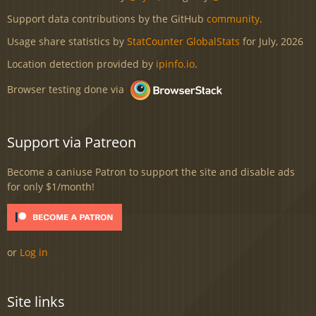
Support data contributions by the GitHub
community
.
Usage share statistics by
StatCounter GlobalStats
for July, 2026
Location detection provided by
ipinfo.io
.
Browser testing done via
Support via Patreon
Become a caniuse Patron to support the site and disable ads
for only $1/month!
or
Log in
Site links