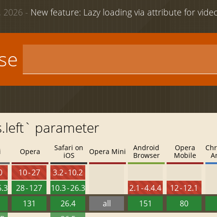
 2026 -
New feature: Lazy loading via attribute for vid
use
s.left` parameter
Safari on
Android
Opera
Chr
i
Opera
Opera Mini
iOS
Browser
Mobile
A
0
10 - 27
3.2 - 10.2
6.3
28 - 127
10.3 - 26.3
2.1 - 4.4.4
12 - 12.1
131
26.4
all
151
80