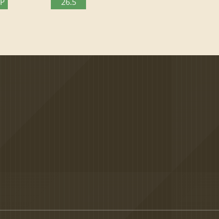
TP
26.5