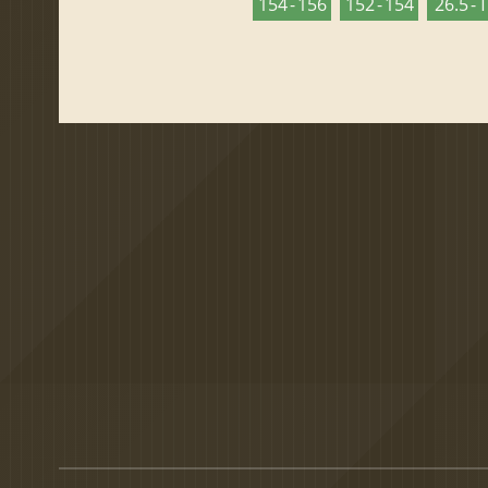
154 - 156
152 - 154
26.5 - 