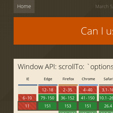
Home
March 5,
Can I 
Window API: scrollTo: `option
IE
Edge
Firefox
Chrome
Safar
12 - 18
2 - 35
4 - 40
3.1 - 1
6 - 10
79 - 150
36 - 152
41 - 150
10.1 - 2
11
151
153
151
26.4