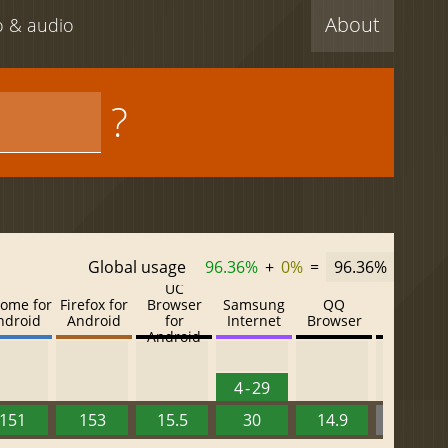
About
eo & audio
?
Global usage
96.36%
+
0%
=
96.36%
UC
ome for
Firefox for
Browser
Samsung
QQ
Baidu
ndroid
Android
for
Internet
Browser
Browser
Android
4 - 29
151
153
15.5
30
14.9
13.52