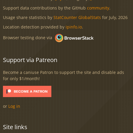
Support data contributions by the GitHub
community
.
Usage share statistics by
StatCounter GlobalStats
for July, 2026
Location detection provided by
ipinfo.io
.
Browser testing done via
Support via Patreon
Become a caniuse Patron to support the site and disable ads
for only $1/month!
or
Log in
Site links