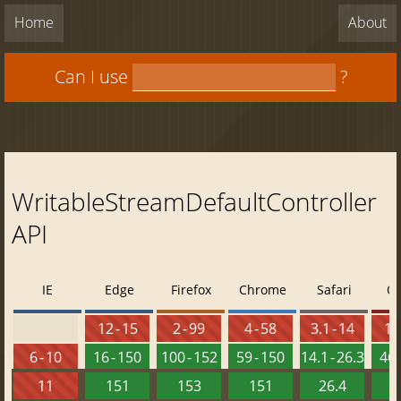
Home
About
Can I use
?
WritableStreamDefaultController
API
IE
Edge
Firefox
Chrome
Safari
O
12 - 15
2 - 99
4 - 58
3.1 - 14
10 
6 - 10
16 - 150
100 - 152
59 - 150
14.1 - 26.3
46 
11
151
153
151
26.4
1