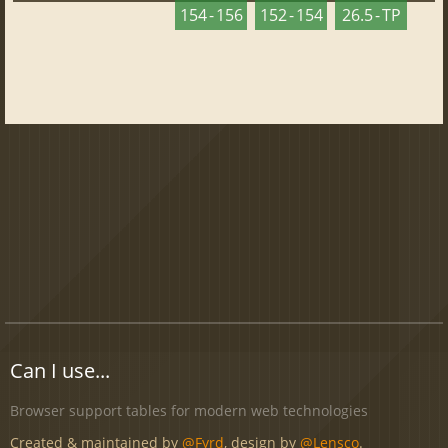
154 - 156
152 - 154
26.5 - TP
Can I use...
Browser support tables for modern web technologies
Created & maintained by
@Fyrd
, design by
@Lensco
.