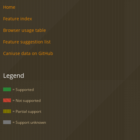
Home
Feature index
Browser usage table
Feature suggestion list
Caniuse data on GitHub
Legend
= Supported
= Not supported
= Partial support
= Support unknown