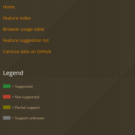
Home
Feature index
Browser usage table
Feature suggestion list
Caniuse data on GitHub
Legend
= Supported
= Not supported
= Partial support
= Support unknown