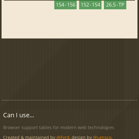
154 - 156
152 - 154
26.5 - TP
Can I use...
Browser support tables for modern web technologies
Created & maintained by
@Fyrd
, design by
@Lensco
.