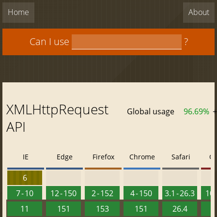
Home
About
Can I use
?
XMLHttpRequest
Global usage
96.69%
+
API
IE
Edge
Firefox
Chrome
Safari
O
6
7 - 10
12 - 150
2 - 152
4 - 150
3.1 - 26.3
10 
11
151
153
151
26.4
1