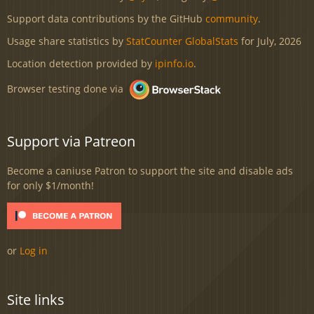
Support data contributions by the GitHub
community
.
Usage share statistics by
StatCounter GlobalStats
for July, 2026
Location detection provided by
ipinfo.io
.
Browser testing done via
Support via Patreon
Become a caniuse Patron to support the site and disable ads
for only $1/month!
or
Log in
Site links