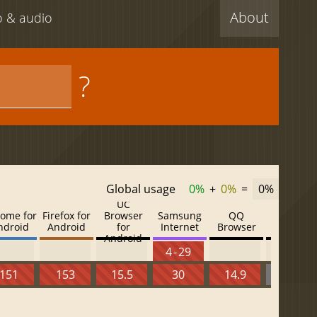
About
eo & audio
?
Global usage
0%
+
0%
=
0%
UC
ome for
Firefox for
Browser
Samsung
QQ
Baidu
ndroid
Android
for
Internet
Browser
Browser
Android
4 - 29
151
153
15.5
30
14.9
13.52