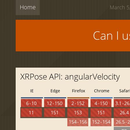
Home
March 5,
Can I 
XRPose API: angularVelocity
IE
Edge
Firefox
Chrome
Safar
6 - 10
12 - 150
2 - 152
4 - 150
3.1 - 26
11
151
153
151
26.4
154 - 156
152 - 154
26.5 - 