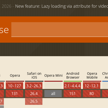
 2026 -
New feature: Lazy loading via attribute for vid
use
Safari on
Android
Opera
Chr
i
Opera
Opera Mini
iOS
Browser
Mobile
A
.3
10 - 127
3.2 - 26.3
2.1 - 4.4.4
12 - 12.1
131
26.4
all
151
80
27
26.5