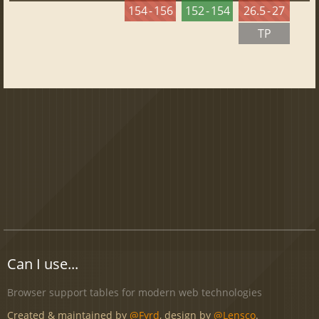
154 - 156
152 - 154
26.5 - 27
TP
Can I use...
Browser support tables for modern web technologies
Created & maintained by
@Fyrd
, design by
@Lensco
.