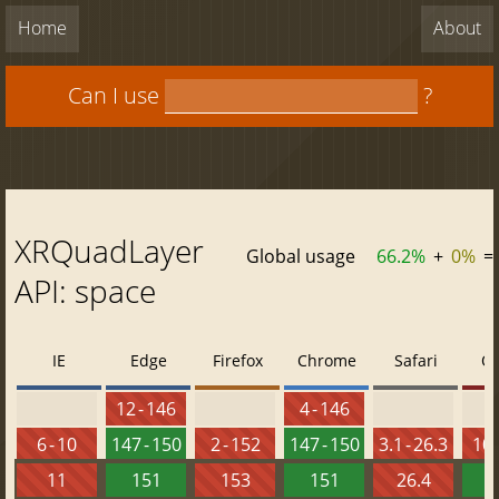
Home
About
Can I use
?
XRQuadLayer
Global usage
66.2%
+
0%
=
API: space
IE
Edge
Firefox
Chrome
Safari
O
12 - 146
4 - 146
6 - 10
147 - 150
2 - 152
147 - 150
3.1 - 26.3
10 
11
151
153
151
26.4
1