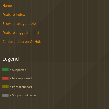
Home
Feature index
Browser usage table
Feature suggestion list
Caniuse data on GitHub
Legend
= Supported
= Not supported
= Partial support
= Support unknown