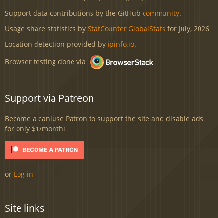
Support data contributions by the GitHub
community
.
Usage share statistics by
StatCounter GlobalStats
for July, 2026
Location detection provided by
ipinfo.io
.
Browser testing done via
Support via Patreon
Become a caniuse Patron to support the site and disable ads
for only $1/month!
or
Log in
Site links