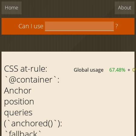
Home
About
Can I use
?
CSS at-rule:
Global usage
67.48%
+
0
`@container`:
Anchor
position
queries
(`anchored()`):
`fallback`