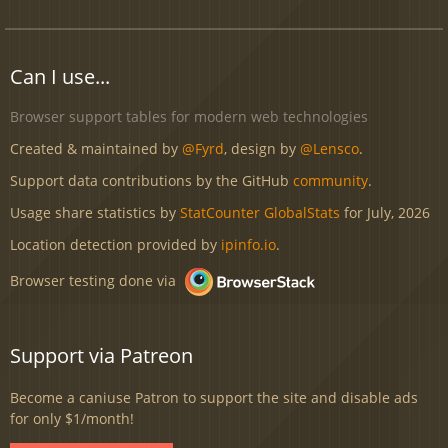
Can I use...
Browser support tables for modern web technologies
Created & maintained by
@Fyrd
, design by
@Lensco
.
Support data contributions by the GitHub
community
.
Usage share statistics by
StatCounter GlobalStats
for July, 2026
Location detection provided by
ipinfo.io
.
Browser testing done via
Support via Patreon
Become a caniuse Patron to support the site and disable ads
for only $1/month!