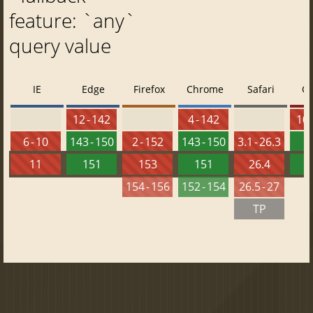
feature: `any`
query value
IE
Edge
Firefox
Chrome
Safari
O
12 - 142
4 - 142
10 
6 - 10
143 - 150
2 - 152
143 - 150
3.1 - 26.3
1
11
151
153
151
26.4
1
154 - 156
152 - 154
26.5 - 27
TP