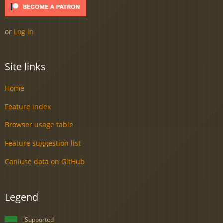
or
Log in
Site links
Home
Feature index
Browser usage table
Feature suggestion list
Caniuse data on GitHub
Legend
= Supported