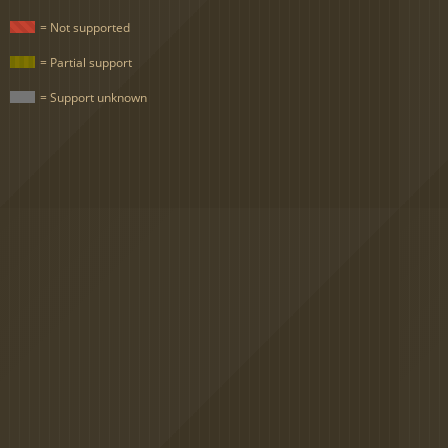
= Not supported
= Partial support
= Support unknown