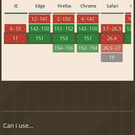
IE
Edge
Firefox
Chrome
Safari
O
12 - 141
2 - 150
4 - 141
10 
6 - 10
142 - 150
151 - 152
142 - 150
3.1 - 26.3
126 
11
151
153
151
26.4
1
154 - 156
152 - 154
26.5 - 27
TP
Can I use...