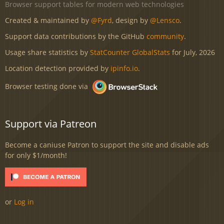
Browser support tables for modern web technologies
Created & maintained by
@Fyrd
, design by
@Lensco
.
Support data contributions by the GitHub
community
.
Usage share statistics by
StatCounter GlobalStats
for July, 2026
Location detection provided by
ipinfo.io
.
Browser testing done via
Support via Patreon
Become a caniuse Patron to support the site and disable ads
for only $1/month!
or
Log in