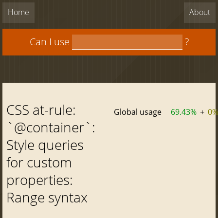
Home
About
Can I use
?
CSS at-rule:
Global usage
69.43%
+
0
`@container`:
Style queries
for custom
properties:
Range syntax