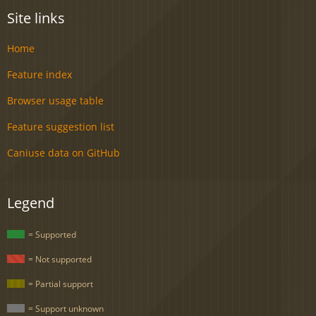
Site links
Home
Feature index
Browser usage table
Feature suggestion list
Caniuse data on GitHub
Legend
= Supported
= Not supported
= Partial support
= Support unknown