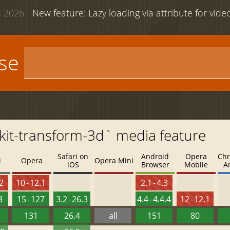
 2026 -
New feature: Lazy loading via attribute for vid
use
kit-transform-3d` media feature
Safari on
Android
Opera
Chr
i
Opera
Opera Mini
iOS
Browser
Mobile
A
.2
10 - 12.1
2.1 - 4.3
3
15 - 127
3.2 - 26.3
4.4 - 4.4.4
12 - 12.1
131
26.4
all
151
80