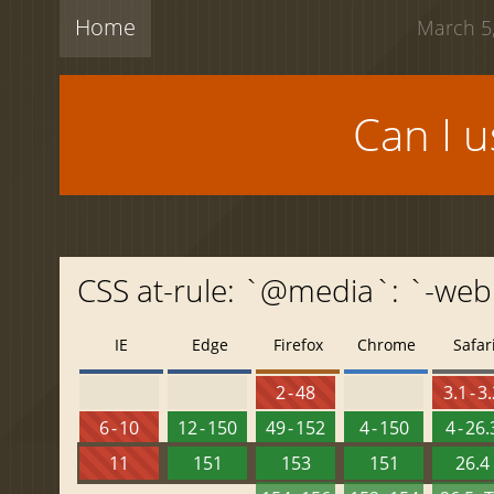
Home
March 5,
Can I 
CSS at-rule: `@media`: `-web
IE
Edge
Firefox
Chrome
Safar
2 - 48
3.1 - 3
6 - 10
12 - 150
49 - 152
4 - 150
4 - 26.
11
151
153
151
26.4