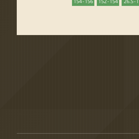
154 - 156
152 - 154
26.5 - 