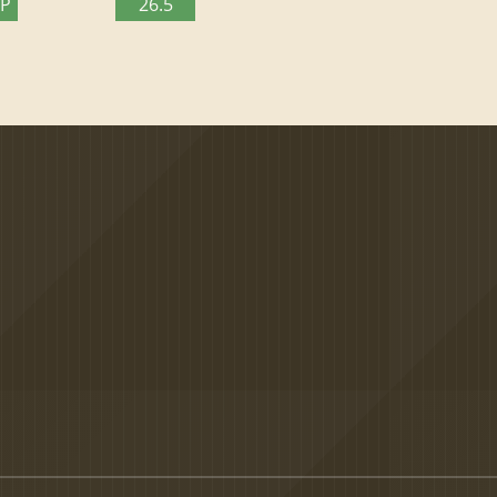
TP
26.5