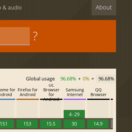
About
eo & audio
?
Global usage
96.68%
+
0%
=
96.68%
UC
ome for
Firefox for
Browser
Samsung
QQ
Baidu
ndroid
Android
for
Internet
Browser
Browser
Android
4 - 29
151
153
15.5
30
14.9
13.52