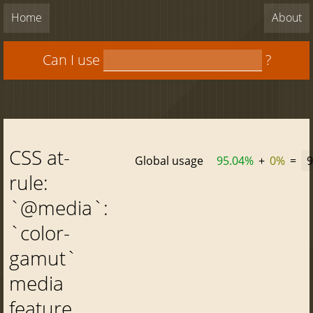
Home
About
Can I use
?
CSS at-
Global usage
95.04%
+
0%
=
9
rule:
`@media`:
`color-
gamut`
media
feature