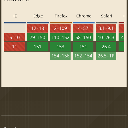
IE
Edge
Firefox
Chrome
Safari
O
12 - 18
2 - 109
4 - 57
3.1 - 9.1
10 
6 - 10
79 - 150
110 - 152
58 - 150
10 - 26.3
45 
11
151
153
151
26.4
1
154 - 156
152 - 154
26.5 - TP