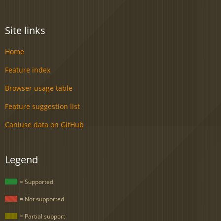
Site links
Home
Feature index
Browser usage table
Feature suggestion list
Caniuse data on GitHub
Legend
= Supported
= Not supported
= Partial support