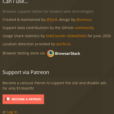
Can I use...
Browser support tables for modern web technologies
Created & maintained by
@Fyrd
, design by
@Lensco
.
Support data contributions by the GitHub
community
.
Usage share statistics by
StatCounter GlobalStats
for June, 2026
Location detection provided by
ipinfo.io
.
Browser testing done via
Support via Patreon
Become a caniuse Patron to support the site and disable ads
for only $1/month!
or
Log in