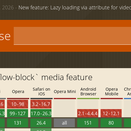
 2026 -
New feature: Lazy loading via attribute for vid
use
flow-block` media feature
Safari on
Android
Opera
Chr
i
Opera
Opera Mini
iOS
Browser
Mobile
A
.6
10 - 98
3.2 - 16.7
6.3
99 - 127
17.0 - 26.3
2.1 - 4.4.4
12 - 12.1
131
26.4
all
151
80