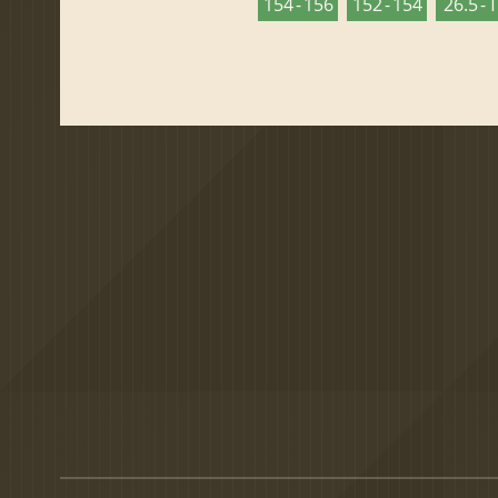
154 - 156
152 - 154
26.5 - 