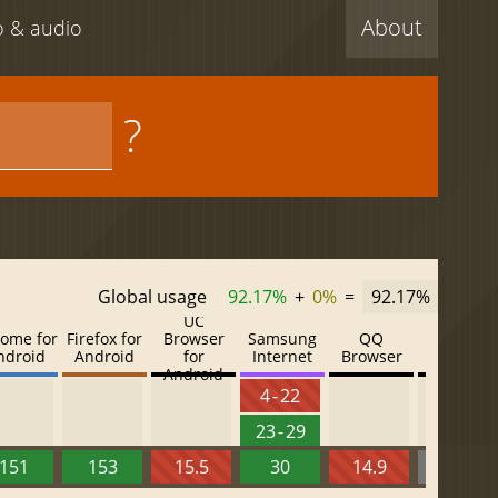
About
eo & audio
?
Global usage
92.17%
+
0%
=
92.17%
UC
ome for
Firefox for
Browser
Samsung
QQ
Baidu
ndroid
Android
for
Internet
Browser
Browser
Android
4 - 22
23 - 29
151
153
15.5
30
14.9
13.52