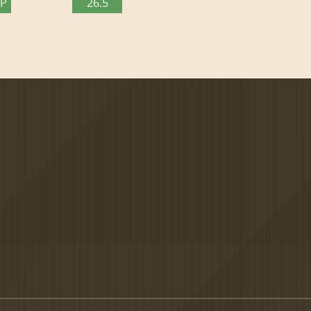
TP
26.5