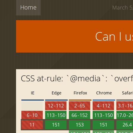
Home
March 5,
Can I 
CSS at-rule: `@media`: `over
IE
Edge
Firefox
Chrome
Safar
12 - 112
2 - 65
4 - 112
3.1 - 16
6 - 10
113 - 150
66 - 152
113 - 150
17.0 - 2
11
151
153
151
26.4