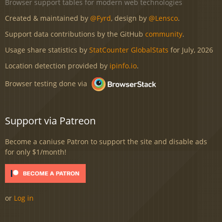
Browser support tables for modern web technologies
Created & maintained by
@Fyrd
, design by
@Lensco
.
Support data contributions by the GitHub
community
.
Usage share statistics by
StatCounter GlobalStats
for July, 2026
Location detection provided by
ipinfo.io
.
Browser testing done via
Support via Patreon
Become a caniuse Patron to support the site and disable ads
for only $1/month!
or
Log in