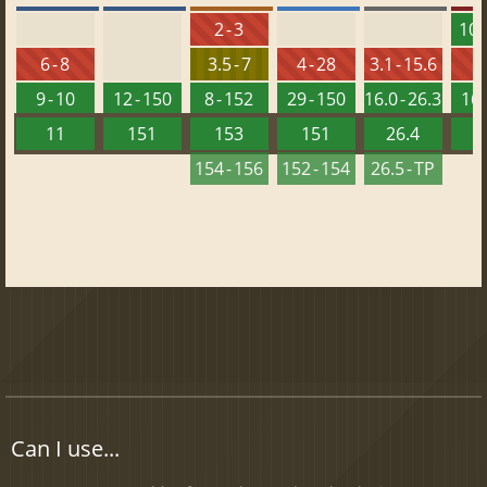
2 - 3
10 -
6 - 8
3.5 - 7
4 - 28
3.1 - 15.6
9 - 10
12 - 150
8 - 152
29 - 150
16.0 - 26.3
16 
11
151
153
151
26.4
1
154 - 156
152 - 154
26.5 - TP
Can I use...