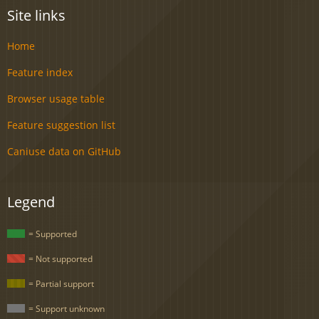
Site links
Home
Feature index
Browser usage table
Feature suggestion list
Caniuse data on GitHub
Legend
= Supported
= Not supported
= Partial support
= Support unknown