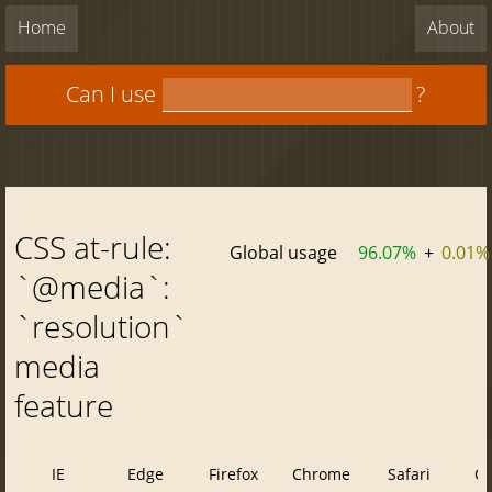
Home
About
Can I use
?
CSS at-rule:
Global usage
96.07%
+
0.01%
`@media`:
`resolution`
media
feature
IE
Edge
Firefox
Chrome
Safari
O