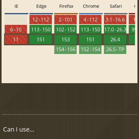
IE
Edge
Firefox
Chrome
Safari
O
12 - 112
2 - 101
4 - 112
3.1 - 16.6
10 
6 - 10
113 - 150
102 - 152
113 - 150
17.0 - 26.3
99 
11
151
153
151
26.4
1
154 - 156
152 - 154
26.5 - TP
Can I use...