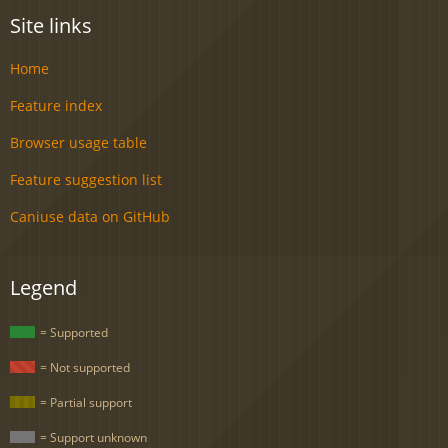
Site links
Home
Feature index
Browser usage table
Feature suggestion list
Caniuse data on GitHub
Legend
= Supported
= Not supported
= Partial support
= Support unknown