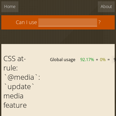
Home
About
Can I use
?
CSS at-
Global usage
92.17%
+
0%
=
9
rule:
`@media`:
`update`
media
feature