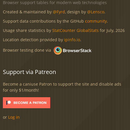
Browser support tables for modern web technologies
Created & maintained by
@Fyrd
, design by
@Lensco
.
Support data contributions by the GitHub
community
.
Usage share statistics by
StatCounter GlobalStats
for July, 2026
Location detection provided by
ipinfo.io
.
Browser testing done via
Support via Patreon
Become a caniuse Patron to support the site and disable ads
for only $1/month!
or
Log in