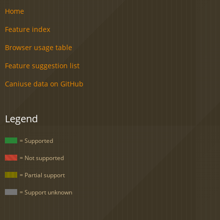
Home
Feature index
Browser usage table
Feature suggestion list
Caniuse data on GitHub
Legend
= Supported
= Not supported
= Partial support
= Support unknown