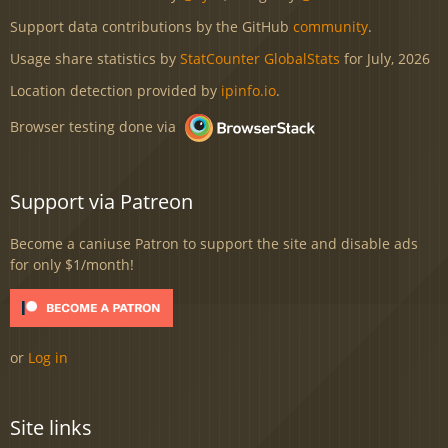
Support data contributions by the GitHub
community
.
Usage share statistics by
StatCounter GlobalStats
for July, 2026
Location detection provided by
ipinfo.io
.
Browser testing done via
Support via Patreon
Become a caniuse Patron to support the site and disable ads
for only $1/month!
or
Log in
Site links