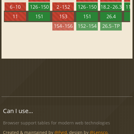
6 - 10
126 - 150
2 - 152
126 - 150
18.2 - 26.3
112 
11
151
153
151
26.4
1
154 - 156
152 - 154
26.5 - TP
Can I use...
Browser support tables for modern web technologies
Created & maintained by
@Fyrd
, design by
@Lensco
.