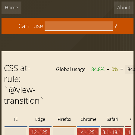
Home
About
Can I use
?
CSS at-
Global usage
84.8%
+
0%
=
84
rule:
`@view-
transition`
IE
Edge
Firefox
Chrome
Safari
O
12 - 125
4 - 125
3.1 - 18.1
10 