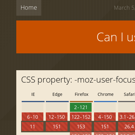
Home
March 5,
Can I 
CSS property: -moz-user-focu
IE
Edge
Firefox
Chrome
Safar
2 - 121
6 - 10
12 - 150
122 - 152
4 - 150
3.1 - 26
11
151
153
151
26.4