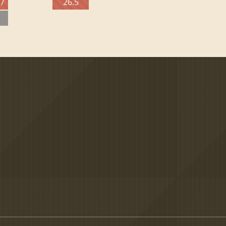
27
26.5