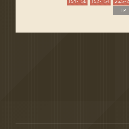
154 - 156
152 - 154
26.5 - 
TP