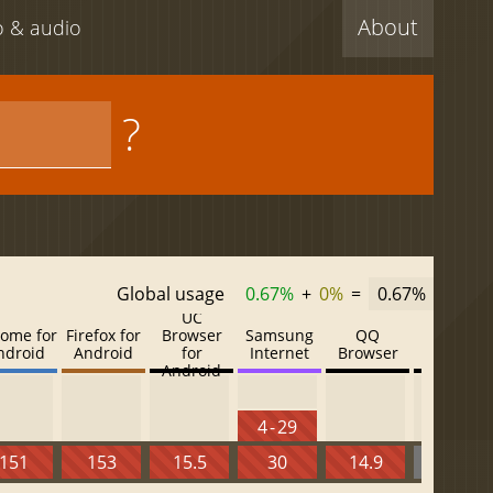
About
eo & audio
?
Global usage
0.67%
+
0%
=
0.67%
UC
ome for
Firefox for
Browser
Samsung
QQ
Baidu
ndroid
Android
for
Internet
Browser
Browser
Android
4 - 29
151
153
15.5
30
14.9
13.52