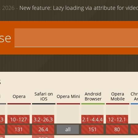
 2026 -
New feature: Lazy loading via attribute for vid
use
s
Safari on
Android
Opera
Chr
i
Opera
Opera Mini
iOS
Browser
Mobile
A
.3
10 - 127
3.2 - 26.3
2.1 - 4.4.4
12 - 12.1
131
26.4
all
151
80