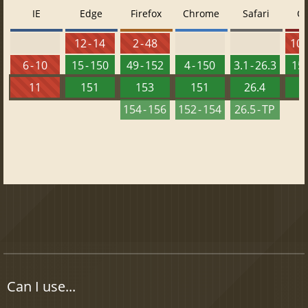
IE
Edge
Firefox
Chrome
Safari
O
12 - 14
2 - 48
10 -
6 - 10
15 - 150
49 - 152
4 - 150
3.1 - 26.3
15 
11
151
153
151
26.4
1
154 - 156
152 - 154
26.5 - TP
Can I use...