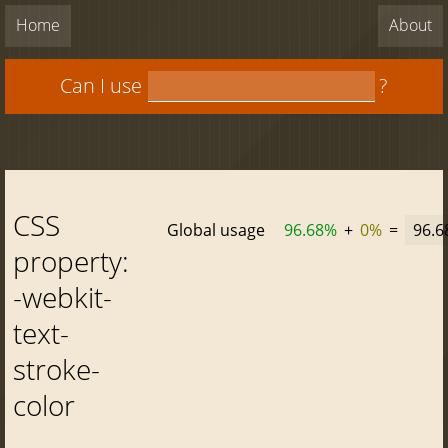
Home
About
Can I use
?
CSS
Global usage
96.68%
+
0%
=
96.
property:
-webkit-
text-
stroke-
color