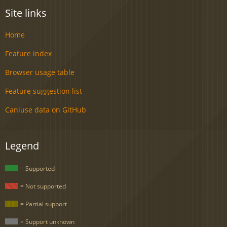
Site links
Home
Feature index
Browser usage table
Feature suggestion list
Caniuse data on GitHub
Legend
= Supported
= Not supported
= Partial support
= Support unknown