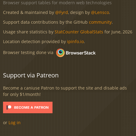
Browser support tables for modern web technologies
Created & maintained by
@Fyrd
, design by
@Lensco
.
Support data contributions by the GitHub
community
.
Usage share statistics by
StatCounter GlobalStats
for June, 2026
Location detection provided by
ipinfo.io
.
Browser testing done via
Support via Patreon
Become a caniuse Patron to support the site and disable ads
for only $1/month!
or
Log in