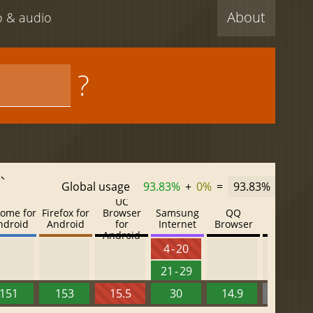
About
eo & audio
?
`
Global usage
93.83%
+
0%
=
93.83%
UC
ome for
Firefox for
Browser
Samsung
QQ
Baidu
ndroid
Android
for
Internet
Browser
Browser
Android
4 - 20
21 - 29
151
153
15.5
30
14.9
13.52