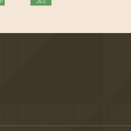
TP
26.5