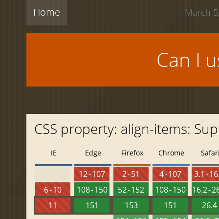
Home
March 5,
Can I 
CSS property: align-items: Sup
IE
Edge
Firefox
Chrome
Safar
12 - 107
2 - 51
4 - 107
3.1 - 16
6 - 10
108 - 150
52 - 152
108 - 150
16.2 - 2
11
151
153
151
26.4