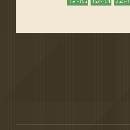
154 - 156
152 - 154
26.5 - 