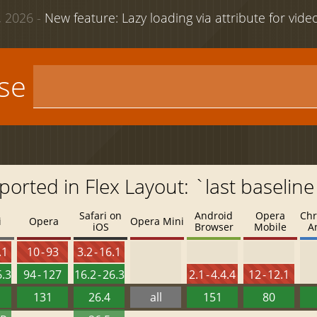
 2026 -
New feature: Lazy loading via attribute for vid
use
ported in Flex Layout: `last baseline
Safari on
Android
Opera
Chr
i
Opera
Opera Mini
iOS
Browser
Mobile
A
.1
10 - 93
3.2 - 16.1
6.3
94 - 127
16.2 - 26.3
2.1 - 4.4.4
12 - 12.1
131
26.4
all
151
80