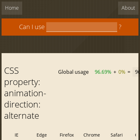
Home
About
Can I use
?
CSS
Global usage
96.69%
+
0%
=
9
property:
animation-
direction:
alternate
IE
Edge
Firefox
Chrome
Safari
O