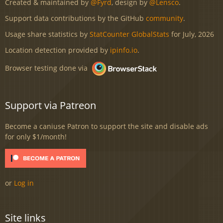
Created & maintained by
@Fyrd
, design by
@Lensco
.
Support data contributions by the GitHub
community
.
Usage share statistics by
StatCounter GlobalStats
for July, 2026
Location detection provided by
ipinfo.io
.
Browser testing done via
Support via Patreon
Become a caniuse Patron to support the site and disable ads
for only $1/month!
or
Log in
Site links