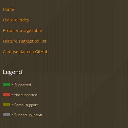
Home
Feature index
Browser usage table
Feature suggestion list
Caniuse data on GitHub
Legend
= Supported
= Not supported
= Partial support
= Support unknown