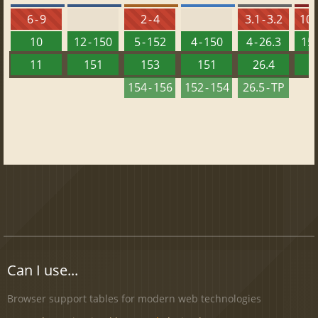
6 - 9
2 - 4
3.1 - 3.2
10 -
10
12 - 150
5 - 152
4 - 150
4 - 26.3
15 
11
151
153
151
26.4
1
154 - 156
152 - 154
26.5 - TP
Can I use...
Browser support tables for modern web technologies