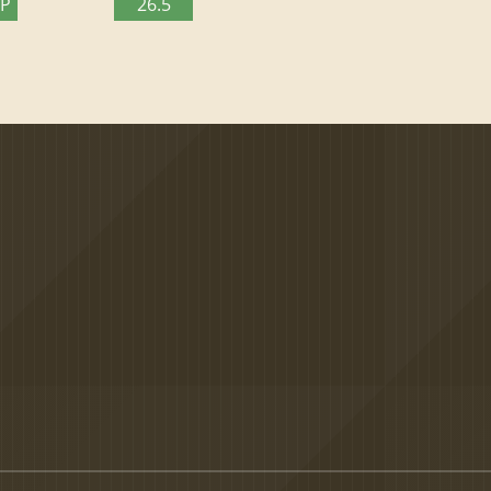
TP
26.5