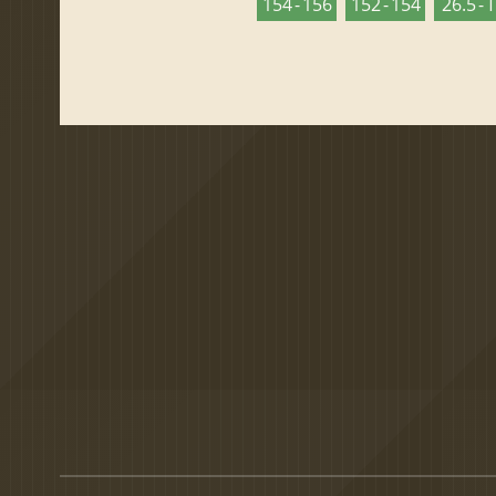
154 - 156
152 - 154
26.5 - 