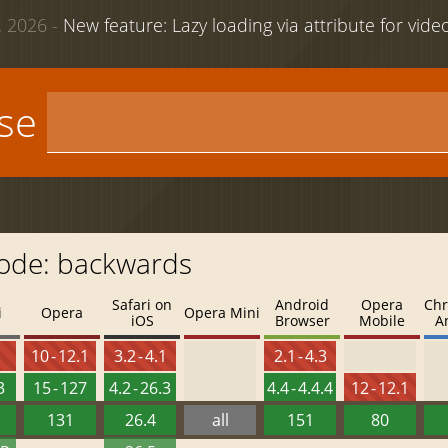
 2026 -
New feature: Lazy loading via attribute for vid
use
mode: backwards
Safari on
Android
Opera
Chr
i
Opera
Opera Mini
iOS
Browser
Mobile
A
4
10 - 12.1
3.2 - 4.1
2.1 - 4.3
3
15 - 127
4.2 - 26.3
4.4 - 4.4.4
12 - 12.1
131
26.4
all
151
80