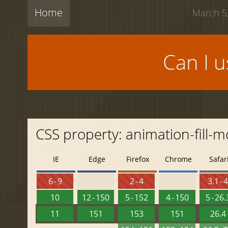
Home
March 5,
Can I 
CSS property: animation-fill-
IE
Edge
Firefox
Chrome
Safar
6 - 9
2 - 4
3.1 - 
10
12 - 150
5 - 152
4 - 150
5 - 26.
11
151
153
151
26.4