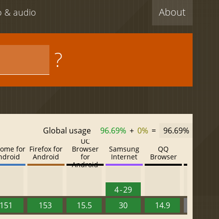
About
eo & audio
?
Global usage
96.69%
+
0%
=
96.69%
UC
ome for
Firefox for
Browser
Samsung
QQ
Baidu
ndroid
Android
for
Internet
Browser
Browser
Android
4 - 29
151
153
15.5
30
14.9
13.52